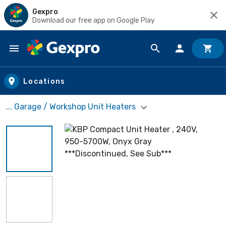
Gexpro
Download our free app on Google Play
Skip to main content
Locations
... Garage / Workshop Unit Heaters