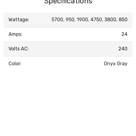
Specifications
Wattage:
5700, 950, 1900, 4750, 3800, 850
Amps:
24
Volts AC:
240
Color:
Onyx Gray