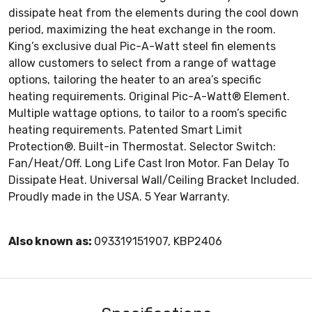
dissipate heat from the elements during the cool down
period, maximizing the heat exchange in the room.
King’s exclusive dual Pic-A-Watt steel fin elements
allow customers to select from a range of wattage
options, tailoring the heater to an area’s specific
heating requirements. Original Pic-A-Watt® Element.
Multiple wattage options, to tailor to a room’s specific
heating requirements. Patented Smart Limit
Protection®. Built-in Thermostat. Selector Switch:
Fan/Heat/Off. Long Life Cast Iron Motor. Fan Delay To
Dissipate Heat. Universal Wall/Ceiling Bracket Included.
Proudly made in the USA. 5 Year Warranty.
Also known as:
093319151907, KBP2406