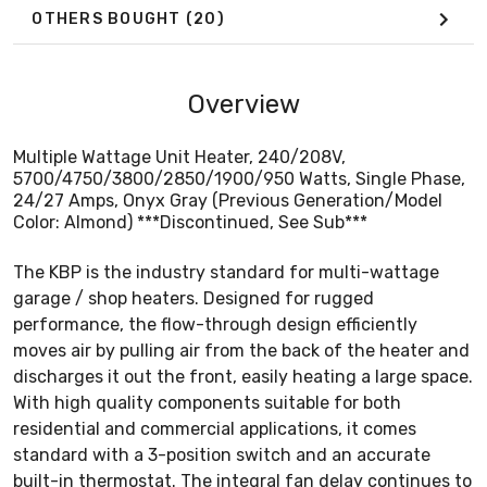
OTHERS BOUGHT
(20)
Overview
Multiple Wattage Unit Heater, 240/208V,
5700/4750/3800/2850/1900/950 Watts, Single Phase,
24/27 Amps, Onyx Gray (Previous Generation/Model
Color: Almond) ***Discontinued, See Sub***
The KBP is the industry standard for multi-wattage
garage / shop heaters. Designed for rugged
performance, the flow-through design efficiently
moves air by pulling air from the back of the heater and
discharges it out the front, easily heating a large space.
With high quality components suitable for both
residential and commercial applications, it comes
standard with a 3-position switch and an accurate
built-in thermostat. The integral fan delay continues to