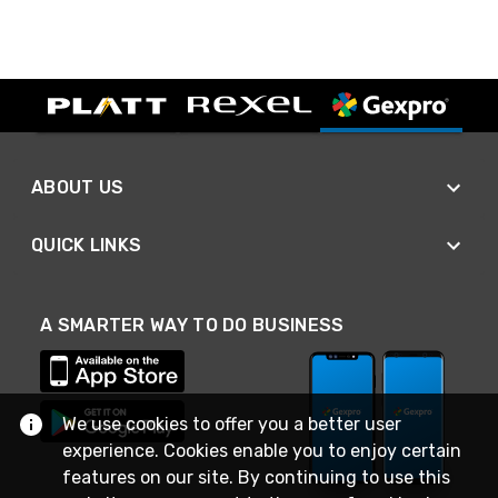
ABOUT US
QUICK LINKS
A SMARTER WAY TO DO BUSINESS
We use cookies to offer you a better user
experience. Cookies enable you to enjoy certain
features on our site. By continuing to use this