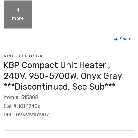
1
more
Share
KING ELECTRICAL
KBP Compact Unit Heater ,
240V, 950-5700W, Onyx Gray
***Discontinued, See Sub***
Item #: 515808
Cat #: KBP2406
UPC: 093319151907