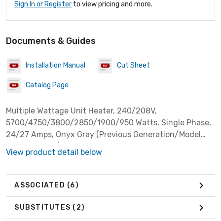
Sign In or Register
to view pricing and more.
Documents & Guides
Installation Manual
Cut Sheet
Catalog Page
Multiple Wattage Unit Heater, 240/208V,
5700/4750/3800/2850/1900/950 Watts, Single Phase,
24/27 Amps, Onyx Gray (Previous Generation/Model
Color: Almond) ***Discontinued, See Sub***
View product detail below
ASSOCIATED
(6)
SUBSTITUTES
(2)