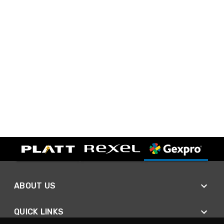
ABOUT US
QUICK LINKS