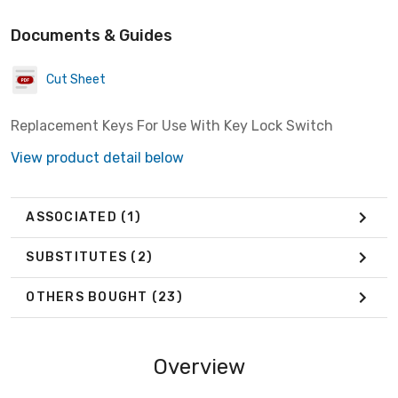
Documents & Guides
Cut Sheet
Replacement Keys For Use With Key Lock Switch
View product detail below
ASSOCIATED
(1)
SUBSTITUTES
(2)
OTHERS BOUGHT
(23)
Overview