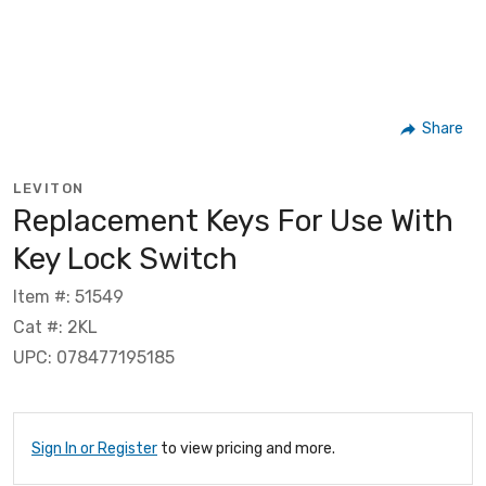
Share
LEVITON
Replacement Keys For Use With
Key Lock Switch
Item #: 51549
Cat #: 2KL
UPC: 078477195185
Sign In or Register
to view pricing and more.