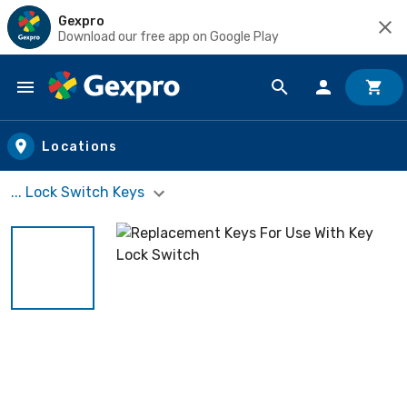
Gexpro
Download our free app on Google Play
Skip to main content
Locations
... Lock Switch Keys