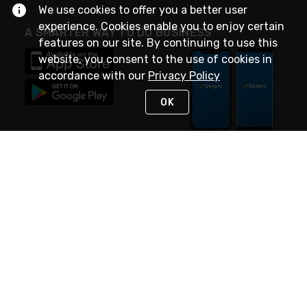
We use cookies to offer you a better user
experience. Cookies enable you to enjoy certain
A SMARTER WAY TO DO BUSINESS
features on our site. By continuing to use this
website, you consent to the use of cookies in
accordance with our
Privacy Policy
OK
STAY IN TOUCH
NEED HELP?
(888) 4GEXPRO
or (888) 443-9776
Monday - Friday 7am to 6pm EST
Live Chat
Monday - Friday 7am to 6pm EST