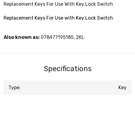
Replacement Keys For Use With Key Lock Switch
Replacement Keys For Use with Key Lock Switch
Also known as:
078477195185, 2KL
Specifications
Type:
Key