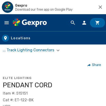
Gexpro
Download our free app on Google Play
Skip to main content
Locations
... Track Lighting Connectors
Share
ELITE LIGHTING
PENDANT CORD
Item #: 515151
Cat #: ET-122-BK