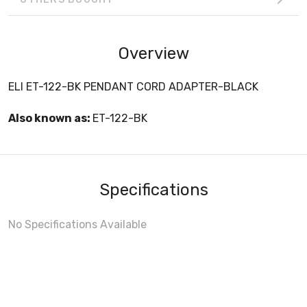
Overview
ELI ET-122-BK PENDANT CORD ADAPTER-BLACK
Also known as:
ET-122-BK
Specifications
No Specifications Available