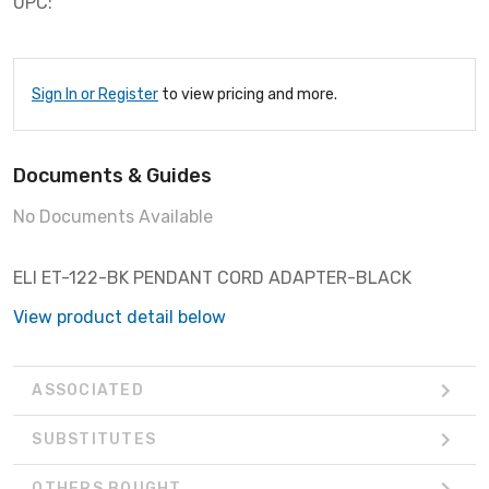
UPC:
Sign In or Register
to view pricing and more.
Documents & Guides
No Documents Available
ELI ET-122-BK PENDANT CORD ADAPTER-BLACK
View product detail below
ASSOCIATED
SUBSTITUTES
OTHERS BOUGHT