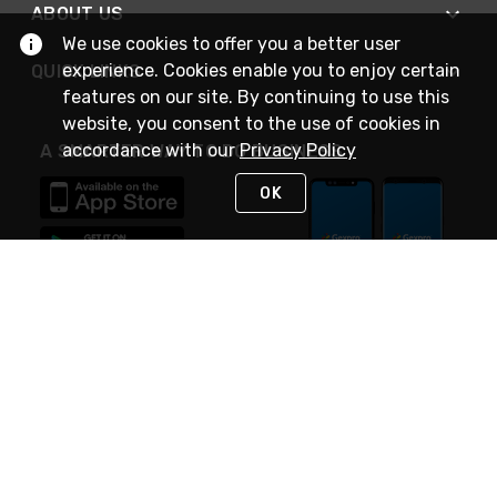
ABOUT US
We use cookies to offer you a better user
experience. Cookies enable you to enjoy certain
QUICK LINKS
features on our site. By continuing to use this
website, you consent to the use of cookies in
accordance with our
Privacy Policy
A SMARTER WAY TO DO BUSINESS
OK
STAY IN TOUCH
NEED HELP?
(888) 4GEXPRO
or (888) 443-9776