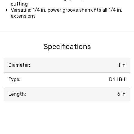
cutting
Versatile: 1/4 in. power groove shank fits all 1/4 in.
extensions
Specifications
Diameter:
1 in
Type:
Drill Bit
Length:
6 in