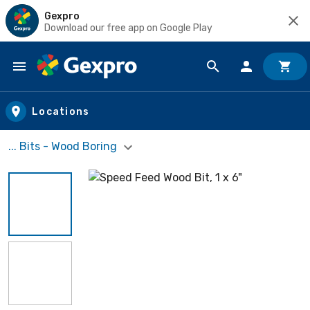
Gexpro
Download our free app on Google Play
Skip to main content
Locations
... Bits - Wood Boring