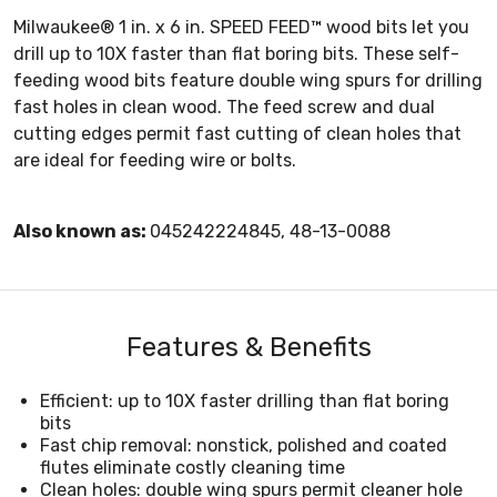
Milwaukee® 1 in. x 6 in. SPEED FEED™ wood bits let you
drill up to 10X faster than flat boring bits. These self-
feeding wood bits feature double wing spurs for drilling
fast holes in clean wood. The feed screw and dual
cutting edges permit fast cutting of clean holes that
are ideal for feeding wire or bolts.
Also known as:
045242224845, 48-13-0088
Features & Benefits
Efficient: up to 10X faster drilling than flat boring
bits
Fast chip removal: nonstick, polished and coated
flutes eliminate costly cleaning time
Clean holes: double wing spurs permit cleaner hole