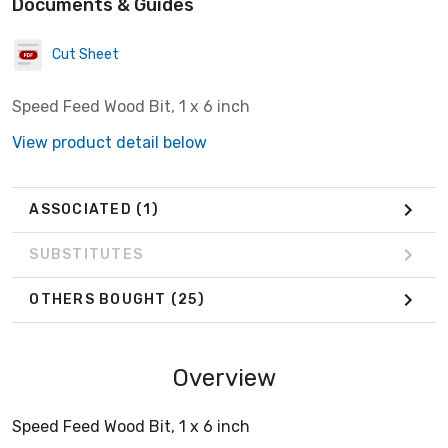
Documents & Guides
Cut Sheet
Speed Feed Wood Bit, 1 x 6 inch
View product detail below
ASSOCIATED
(1)
SUBSTITUTES
OTHERS BOUGHT
(25)
Overview
Speed Feed Wood Bit, 1 x 6 inch