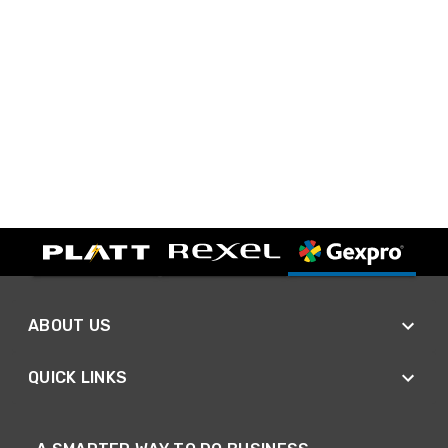
ABOUT US
QUICK LINKS