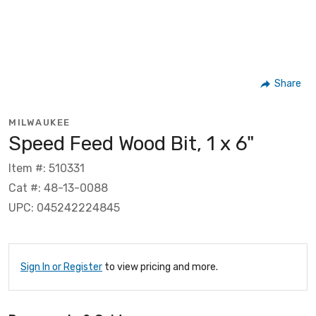
Share
MILWAUKEE
Speed Feed Wood Bit, 1 x 6"
Item #: 510331
Cat #: 48-13-0088
UPC: 045242224845
Sign In or Register
to view pricing and more.