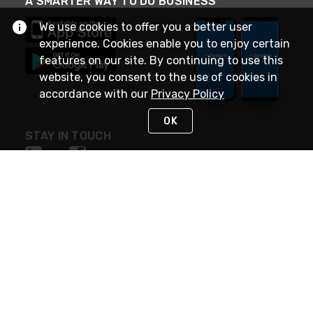
A SMARTER WAY TO DO BUSINESS
We use cookies to offer you a better user
experience. Cookies enable you to enjoy certain
features on our site. By continuing to use this
website, you consent to the use of cookies in
accordance with our
Privacy Policy
OK
STAY IN TOUCH
NEED HELP?
(888) 4GEXPRO
or (888) 443-9776
Monday - Friday 7am to 6pm EST
Live Chat
Monday - Friday 7am to 6pm EST
Request Support