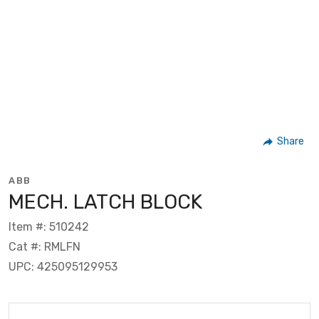
Share
ABB
MECH. LATCH BLOCK
Item #: 510242
Cat #: RMLFN
UPC: 425095129953