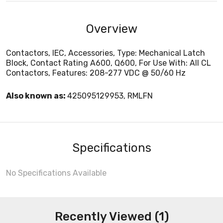
Overview
Contactors, IEC, Accessories, Type: Mechanical Latch
Block, Contact Rating A600, Q600, For Use With: All CL
Contactors, Features: 208-277 VDC @ 50/60 Hz
Also known as:
425095129953, RMLFN
Specifications
No Specifications Available
Recently Viewed (1)