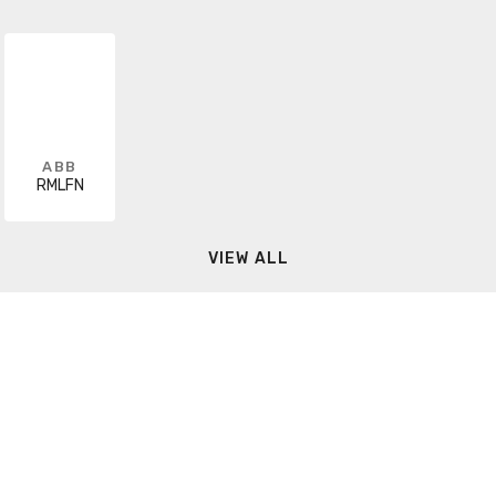
ABB
RMLFN
VIEW ALL