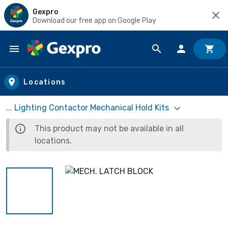
Gexpro
Download our free app on Google Play
Skip to main content
Locations
... Lighting Contactor Mechanical Hold Kits
This product may not be available in all
locations.