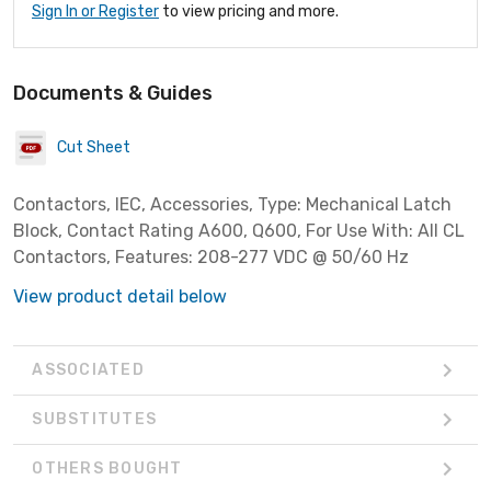
Sign In or Register
to view pricing and more.
Documents & Guides
Cut Sheet
Contactors, IEC, Accessories, Type: Mechanical Latch
Block, Contact Rating A600, Q600, For Use With: All CL
Contactors, Features: 208-277 VDC @ 50/60 Hz
View product detail below
ASSOCIATED
SUBSTITUTES
OTHERS BOUGHT