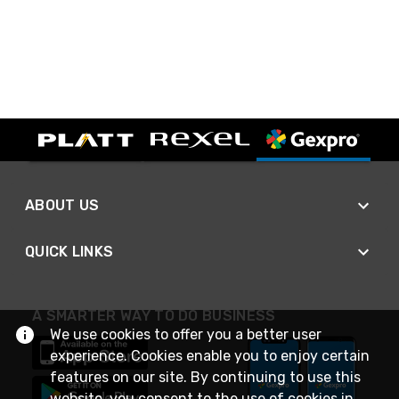
ABOUT US
QUICK LINKS
A SMARTER WAY TO DO BUSINESS
We use cookies to offer you a better user
experience. Cookies enable you to enjoy certain
features on our site. By continuing to use this
website, you consent to the use of cookies in