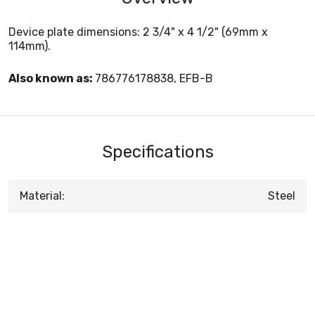
Device plate dimensions: 2 3/4" x 4 1/2" (69mm x
114mm).
Also known as:
786776178838, EFB-B
Specifications
Material:
Steel