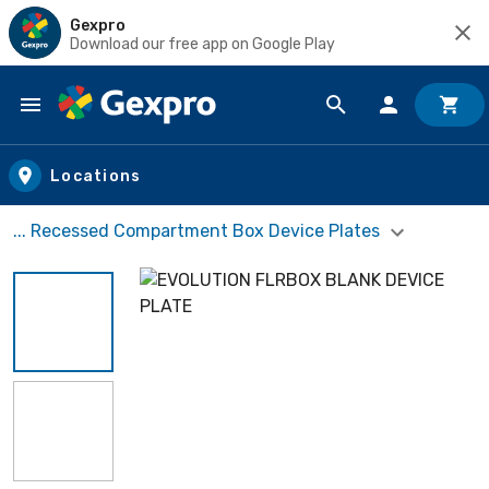
Gexpro
Download our free app on Google Play
Skip to main content
Locations
... Recessed Compartment Box Device Plates