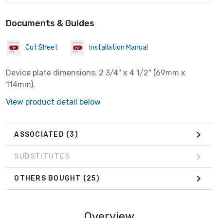
Documents & Guides
Cut Sheet
Installation Manual
Device plate dimensions: 2 3/4" x 4 1/2" (69mm x
114mm).
View product detail below
ASSOCIATED
(3)
SUBSTITUTES
OTHERS BOUGHT
(25)
Overview