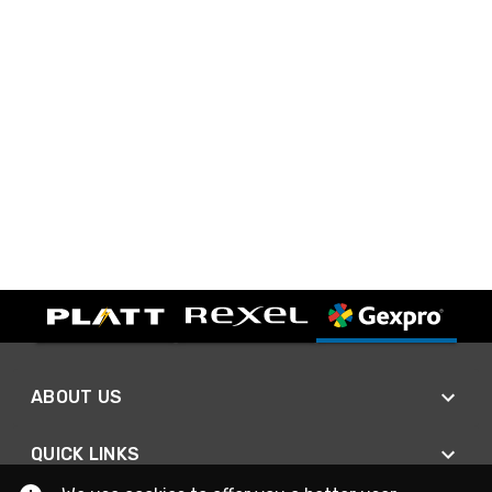
ABOUT US
QUICK LINKS