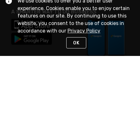
We use cookies to offer you a better user
experience. Cookies enable you to enjoy certain
A SMARTER WAY TO DO BUSINESS
features on our site. By continuing to use this
website, you consent to the use of cookies in
accordance with our
Privacy Policy
OK
STAY IN TOUCH
NEED HELP?
(888) 4GEXPRO
or (888) 443-9776
Monday - Friday 7am to 6pm EST
Live Chat
Monday - Friday 7am to 6pm EST