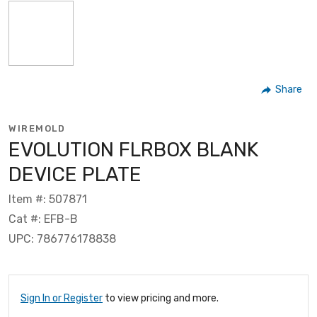
Share
WIREMOLD
EVOLUTION FLRBOX BLANK
DEVICE PLATE
Item #: 507871
Cat #: EFB-B
UPC: 786776178838
Sign In or Register
to view pricing and more.