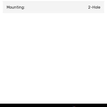
Mounting:
2-Hole