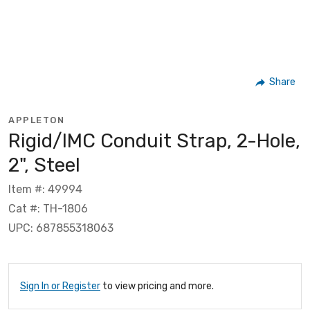
Share
APPLETON
Rigid/IMC Conduit Strap, 2-Hole,
2", Steel
Item #: 49994
Cat #: TH-1806
UPC: 687855318063
Sign In or Register
to view pricing and more.