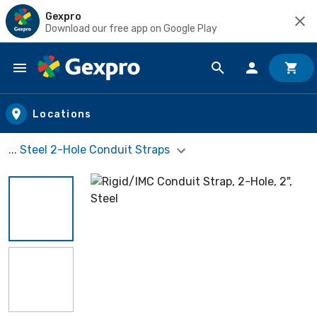
Gexpro
Download our free app on Google Play
Skip to main content
Locations
... Steel 2-Hole Conduit Straps