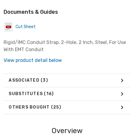
Documents & Guides
Cut Sheet
Rigid/IMC Conduit Strap, 2-Hole, 2 Inch, Steel, For Use
With EMT Conduit
View product detail below
ASSOCIATED
(3)
SUBSTITUTES
(16)
OTHERS BOUGHT
(25)
Overview