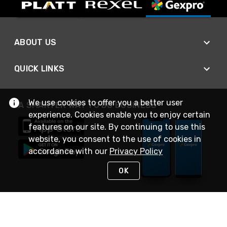
ABOUT US
QUICK LINKS
We use cookies to offer you a better user
A SMARTER WAY TO DO BUSINESS
experience. Cookies enable you to enjoy certain
features on our site. By continuing to use this
website, you consent to the use of cookies in
accordance with our
Privacy Policy
OK
STAY IN TOUCH