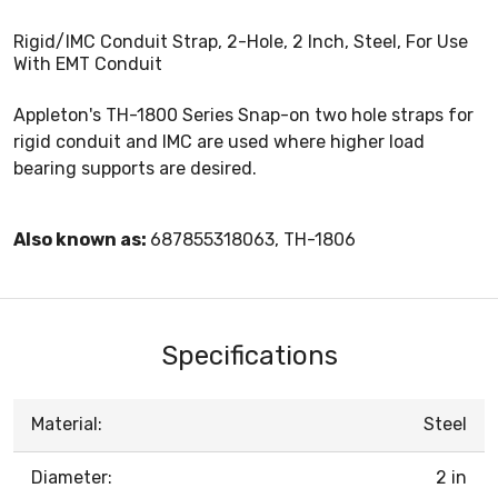
Rigid/IMC Conduit Strap, 2-Hole, 2 Inch, Steel, For Use
With EMT Conduit
Appleton's TH-1800 Series Snap-on two hole straps for
rigid conduit and IMC are used where higher load
bearing supports are desired.
Also known as:
687855318063, TH-1806
Specifications
Material:
Steel
Diameter:
2 in