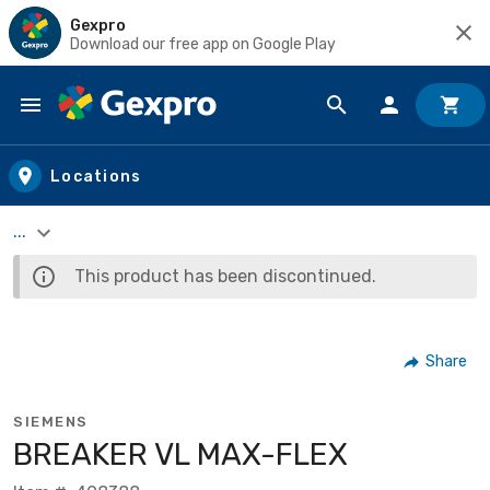
Gexpro
Download our free app on Google Play
Skip to main content
Locations
...
This product has been discontinued.
Share
SIEMENS
BREAKER VL MAX-FLEX