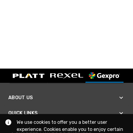
ABOUT US
QUICK LINKS
We use cookies to offer you a better user
experience. Cookies enable you to enjoy certain