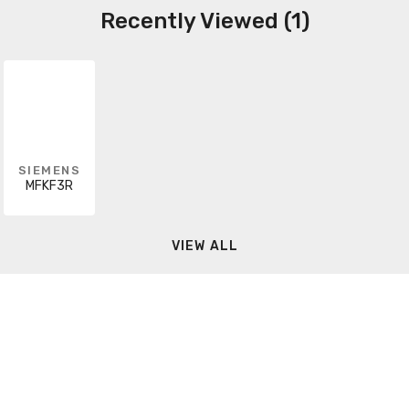
Recently Viewed (1)
SIEMENS
MFKF3R
VIEW ALL