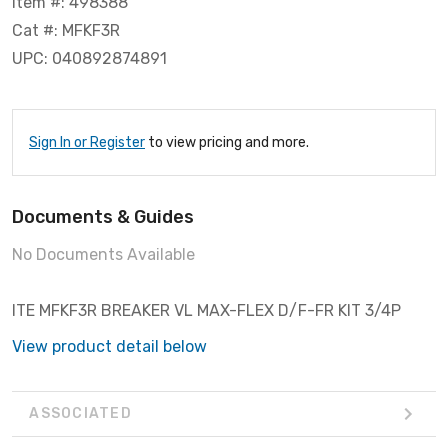
Item #: 498388
Cat #: MFKF3R
UPC: 040892874891
Sign In or Register
to view pricing and more.
Documents & Guides
No Documents Available
ITE MFKF3R BREAKER VL MAX-FLEX D/F-FR KIT 3/4P
View product detail below
ASSOCIATED