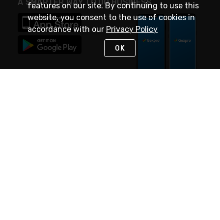
A SMARTER WAY TO DO BUSINESS
features on our site. By continuing to use this
website, you consent to the use of cookies in
accordance with our
Privacy Policy
OK
STAY IN TOUCH
NEED HELP?
(888) 4GEXPRO
or (888) 443-9776
Monday - Friday 7am to 6pm EST
Live Chat
Monday - Friday 7am to 6pm EST
Request Support