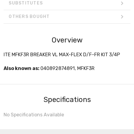
SUBSTITUTES
OTHERS BOUGHT
Overview
ITE MFKF3R BREAKER VL MAX-FLEX D/F-FR KIT 3/4P
Also known as:
040892874891, MFKF3R
Specifications
No Specifications Available