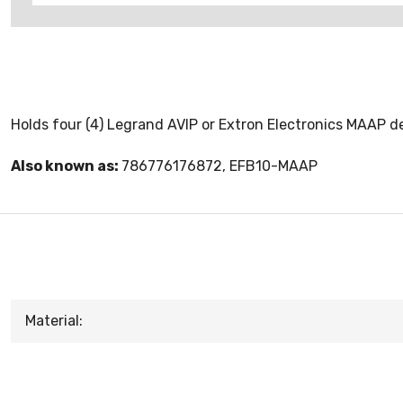
Holds four (4) Legrand AVIP or Extron Electronics MAAP d
Also known as:
786776176872, EFB10-MAAP
Material: