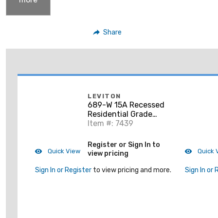
Share
LEVITON
689-W 15A Recessed
Residential Grade
Decora Receptacle, 5-
Item #: 7439
15R, White
Register or Sign In to
Quick View
Quick 
view pricing
Sign In or Register
to view pricing and more.
Sign In or 