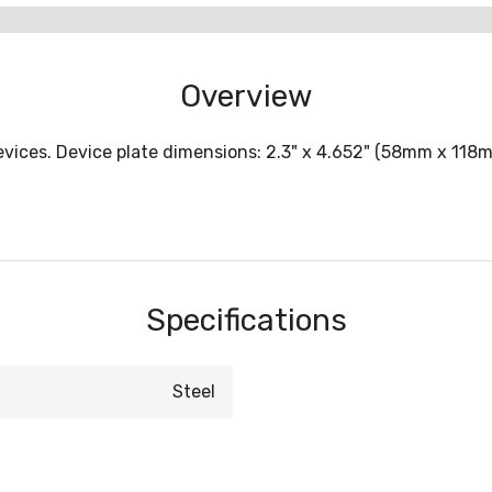
Overview
evices. Device plate dimensions: 2.3" x 4.652" (58mm x 118m
Specifications
Steel