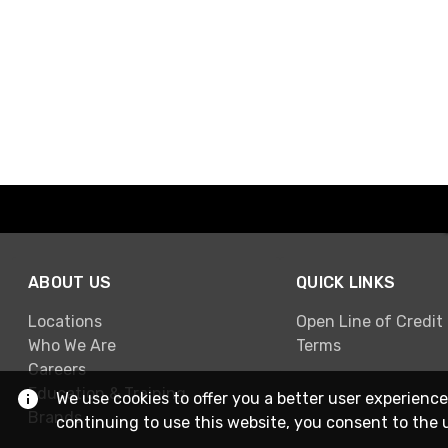
ABOUT US
QUICK LINKS
Locations
Open Line of Credit
Who We Are
Terms
Careers
Education & Training
We use cookies to offer you a better user experience
Brands
continuing to use this website, you consent to the 