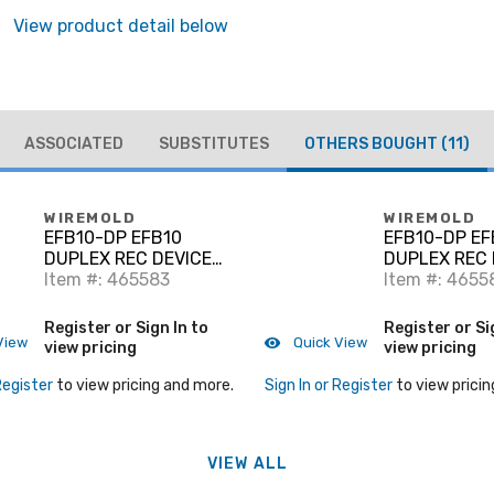
View product detail below
ASSOCIATED
SUBSTITUTES
OTHERS BOUGHT
(11)
WIREMOLD
WIREMOLD
EFB10-DP EFB10
EFB10-DP EF
DUPLEX REC DEVICE
DUPLEX REC 
PLATE
Item #: 465583
PLATE
Item #: 4655
Register or Sign In to
Register or Si
View
Quick View
view pricing
view pricing
Register
to view pricing and more.
Sign In or Register
to view pricin
VIEW ALL