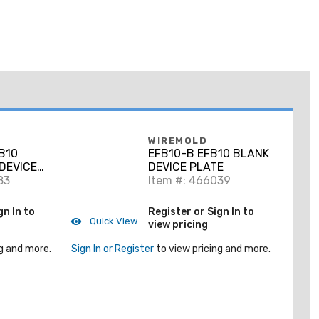
WIREMOLD
B10
EFB10-B EFB10 BLANK
DEVICE
DEVICE PLATE
83
Item #: 466039
gn In to
Register or Sign In to
Quick View
view pricing
g and more.
Sign In or Register
to view pricing and more.