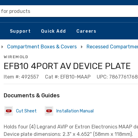
 for products
Support
Quick Add
Careers
Compartment Boxes & Covers
Recessed Compartmen
WIREMOLD
EFB10 4PORT AV DEVICE PLATE
Item #: 492557
Cat #: EFB10-MAAP
UPC: 786776176
Documents & Guides
Cut Sheet
Installation Manual
Holds four (4) Legrand AVIP or Extron Electronics MAAP d
Device plate dimensions: 2.3" x 4.652" (58mm x 118mm).