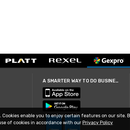
A SMARTER WAY TO DO BUSINESS
. Cookies enable you to enjoy certain features on our site. 
use of cookies in accordance with our
Privacy Policy