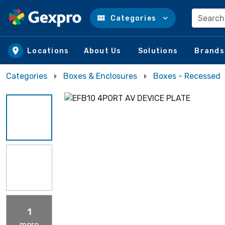
Search
Categories
Skip to main content
Locations
About Us
Solutions
Brands
Categories
Boxes & Enclosures
Boxes - Recessed
1
more