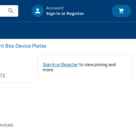
Account
Sign In or Register
t Box Device Plates
Sign In or Register
to view pricing and
more.
872
evices.