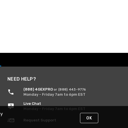
NEED HELP?
(888) 4GEXPRO
or (888) 443-9776
Monday - Friday 7am to 6pm EST
Live Chat
Monday - Friday 7am to 6pm EST
By
OK
Request Support