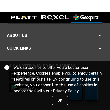
ABOUT US
QUICK LINKS
A SMARTER WAY TO DO BUSINESS
We use cookies to offer you a better user
experience. Cookies enable you to enjoy certain
features on our site. By continuing to use this
website, you consent to the use of cookies in
accordance with our
Privacy Policy
OK