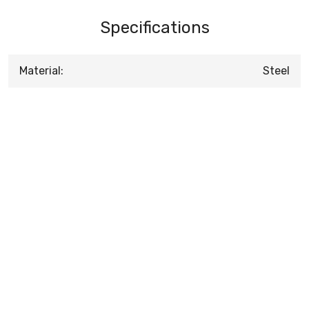
Specifications
Material:
Steel