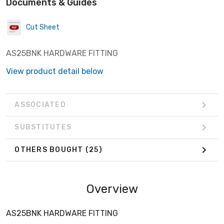
Documents & Guides
Cut Sheet
AS25BNK HARDWARE FITTING
View product detail below
ASSOCIATED
SUBSTITUTES
OTHERS BOUGHT
(25)
Overview
AS25BNK HARDWARE FITTING