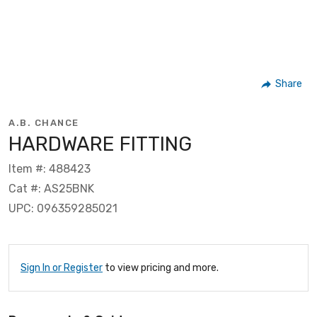
Share
A.B. CHANCE
HARDWARE FITTING
Item #: 488423
Cat #: AS25BNK
UPC: 096359285021
Sign In or Register
to view pricing and more.