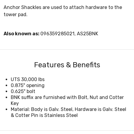
Anchor Shackles are used to attach hardware to the
tower pad.
Also known as:
096359285021, AS25BNK
Features & Benefits
UTS 30,000 lbs
0.875" opening
0.625" bolt
BNK suffix are furnished with Bolt, Nut and Cotter
Key
Material: Body is Galv. Steel, Hardware is Galv. Steel
& Cotter Pin is Stainless Steel