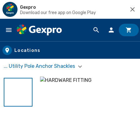
Gexpro
Download our free app on Google Play
Skip to main content
Locations
... Utility Pole Anchor Shackles