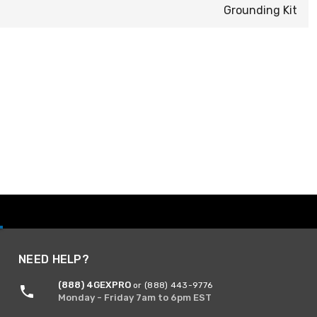
Grounding Kit
NEED HELP?
(888) 4GEXPRO
or (888) 443-9776
Monday - Friday 7am to 6pm EST