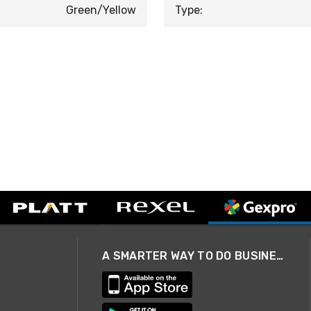
Green/Yellow
Type:
A SMARTER WAY TO DO BUSINESS