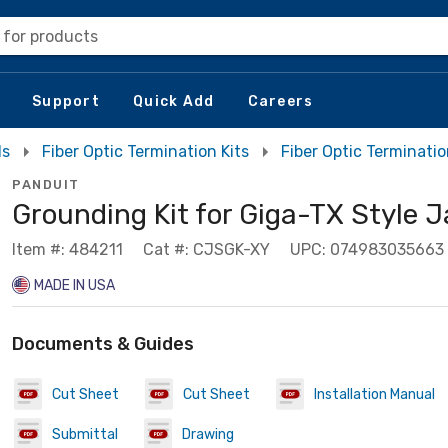
 for products
Support
Quick Add
Careers
ls
Fiber Optic Termination Kits
Fiber Optic Terminatio
PANDUIT
Grounding Kit for Giga-TX Style 
Item #: 484211
Cat #: CJSGK-XY
UPC: 074983035663
MADE IN USA
Documents & Guides
Cut Sheet
Cut Sheet
Installation Manual
Submittal
Drawing