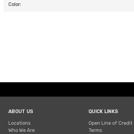
Color:
ABOUT US
QUICK LINKS
Locations
Open Line of Credit
Who We Are
Terms