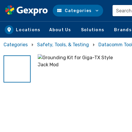
Search
Categories
Skip to main content
Locations
About Us
Solutions
Brands
Categories
Safety, Tools, & Testing
Datacomm Too