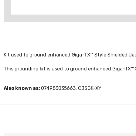
Kit used to ground enhanced Giga-TX™ Style Shielded Jack
This grounding kit is used to ground enhanced Giga-TX™ S
Also known as:
074983035663, CJSGK-XY