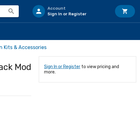
Account
Sign In or Register
n Kits & Accessories
Jack Mod
Sign In or Register
to view pricing and
more.