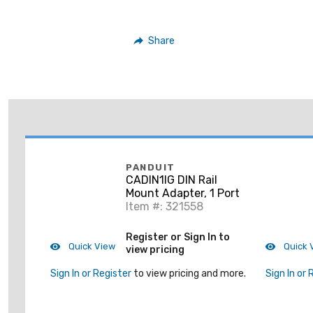
Share
PANDUIT
CADIN1IG DIN Rail
Mount Adapter, 1 Port
Item #: 321558
Register or Sign In to
Quick View
Quick 
view pricing
Sign In or Register
to view pricing and more.
Sign In or 