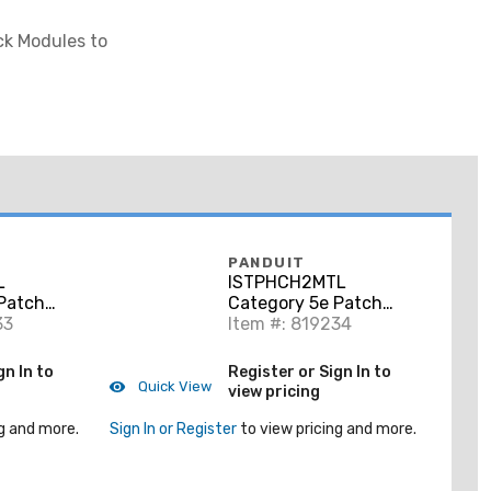
ck Modules to
PANDUIT
L
ISTPHCH2MTL
Patch
Category 5e Patch
o RJ45,
33
Cord, RJ45 to RJ45,
Item #: 819234
l, 1 Meter
Shielded, Teal, 2
Meters
gn In to
Register or Sign In to
Quick View
view pricing
g and more.
Sign In or Register
to view pricing and more.