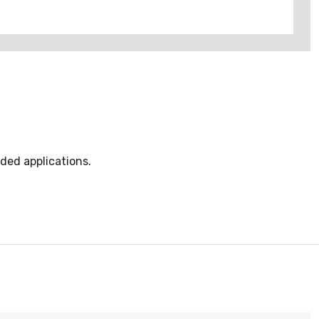
ded applications.