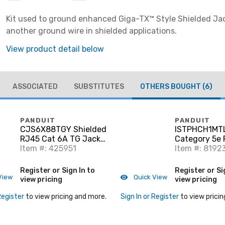
Kit used to ground enhanced Giga-TX™ Style Shielded Ja
another ground wire in shielded applications.
View product detail below
ASSOCIATED
SUBSTITUTES
OTHERS BOUGHT
(6)
PANDUIT
PANDUIT
CJS6X88TGY Shielded
ISTPHCH1MT
RJ45 Cat 6A TG Jack
Category 5e 
Module, Black
Item #: 425951
Cord, RJ45 t
Item #: 8192
Shielded, Tea
Register or Sign In to
Register or Si
View
Quick View
view pricing
view pricing
Register
to view pricing and more.
Sign In or Register
to view pricin