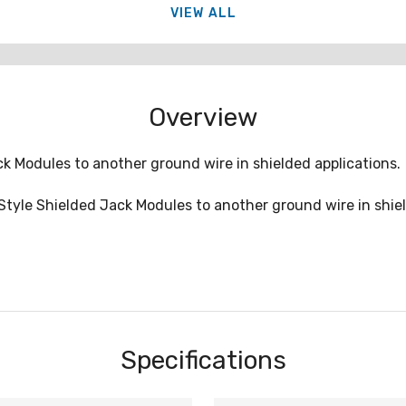
VIEW ALL
Overview
 Modules to another ground wire in shielded applications.
tyle Shielded Jack Modules to another ground wire in shiel
Specifications