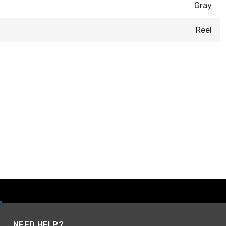
Gray
Reel
NEED HELP?