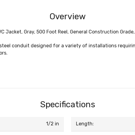
Overview
 PVC Jacket, Gray, 500 Foot Reel, General Construction Grade
steel conduit designed for a variety of installations requiri
ors.
Specifications
1/2 in
Length: