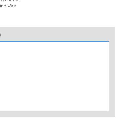
ing Wire
)