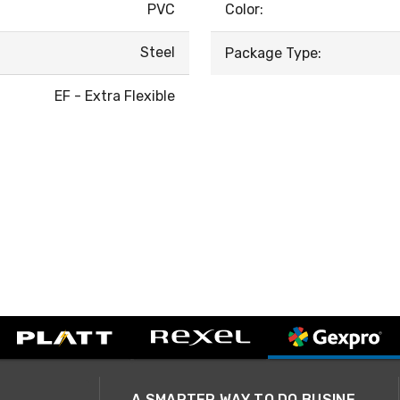
PVC
Color:
Steel
Package Type:
EF - Extra Flexible
A SMARTER WAY TO DO BUSINESS