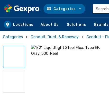
Search
Categories
Skip to main content
Locations
About Us
Solutions
Brands
Categories
Conduit, Duct, & Raceway
Conduit - Fl