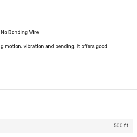
, No Bonding Wire
ng motion, vibration and bending. It offers good
500 ft