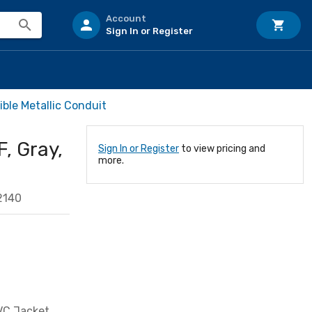
Account
Sign In or Register
ible Metallic Conduit
F, Gray,
Sign In or Register
to view pricing and
more.
2140
PVC Jacket,