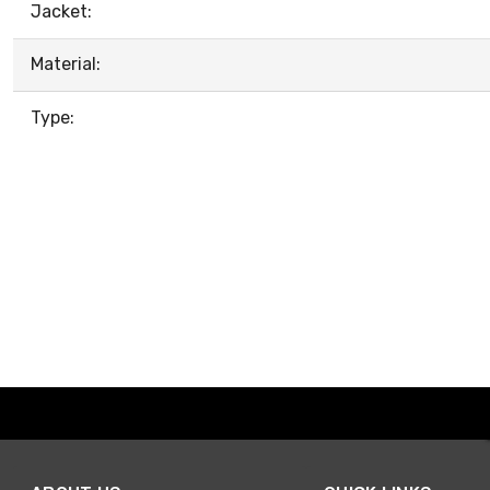
Jacket:
Material:
Type: