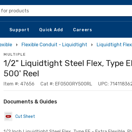
 for products
Support
Quick Add
Careers
exible
Flexible Conduit - Liquidtight
Liquidtight Flex
MULTIPLE
1/2" Liquidtight Steel Flex, Type E
500' Reel
Item #: 47656
Cat #: EF050GRY500RL
UPC: 71411836
Documents & Guides
Cut Sheet
1/2 Inch Liquidtight Steel Flex, Type EF - Extra Flexible, 