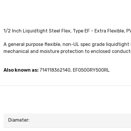
1/2 Inch Liquidtight Steel Flex, Type EF - Extra Flexible,
A general purpose flexible, non-UL spec grade liquidtight 
mechanical and moisture protection to enclosed conduct
Also known as:
714118362140, EF050GRY500RL
Diameter: