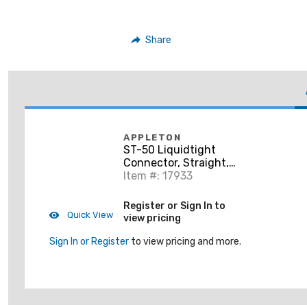
Share
APPLETON
ST-50 Liquidtight
Connector, Straight,
1/2", Steel
Item #: 17933
Register or Sign In to
Quick View
view pricing
Sign In or Register
to view pricing and more.