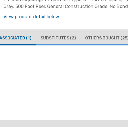
Gray, 500 Foot Reel, General Construction Grade, No Bond
View product detail below
ASSOCIATED
(1)
SUBSTITUTES
(2)
OTHERS BOUGHT
(25