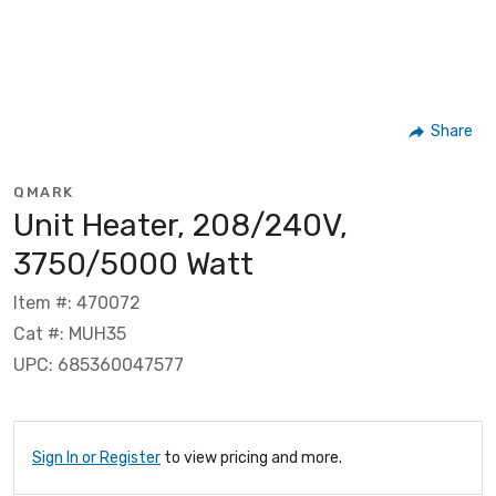
Share
QMARK
Unit Heater, 208/240V,
3750/5000 Watt
Item #: 470072
Cat #: MUH35
UPC: 685360047577
Sign In or Register
to view pricing and more.