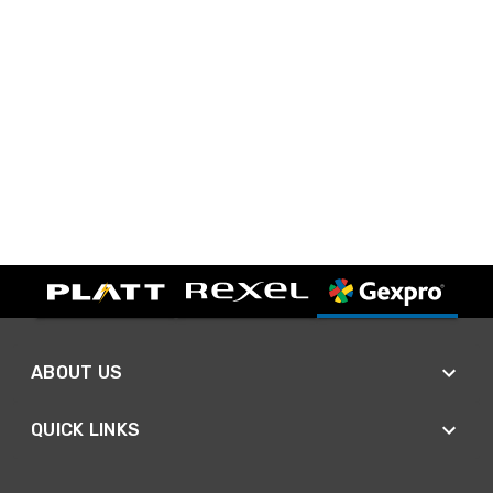
ABOUT US
QUICK LINKS