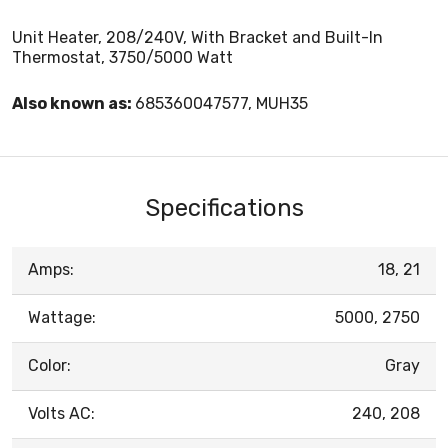
Unit Heater, 208/240V, With Bracket and Built-In
Thermostat, 3750/5000 Watt
Also known as:
685360047577, MUH35
Specifications
Amps:
18, 21
Wattage:
5000, 2750
Color:
Gray
Volts AC:
240, 208