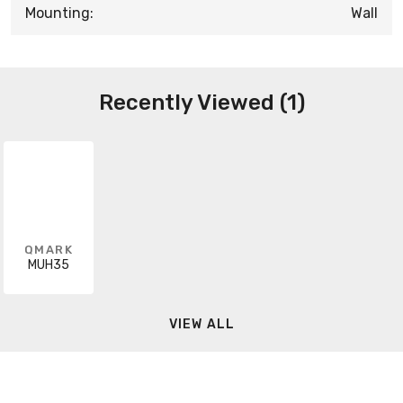
Mounting:
Wall
Recently Viewed (1)
QMARK
MUH35
VIEW ALL