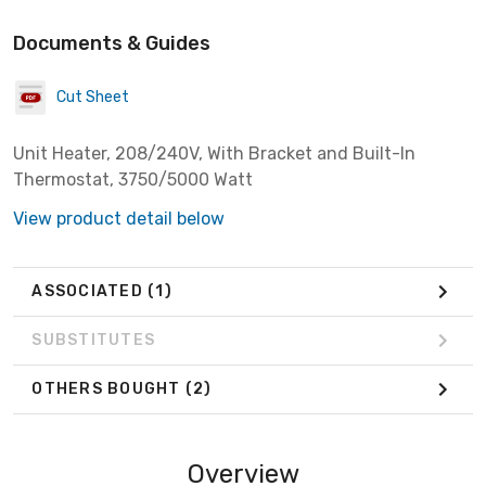
Documents & Guides
Cut Sheet
Unit Heater, 208/240V, With Bracket and Built-In
Thermostat, 3750/5000 Watt
View product detail below
ASSOCIATED
(1)
SUBSTITUTES
OTHERS BOUGHT
(2)
Overview