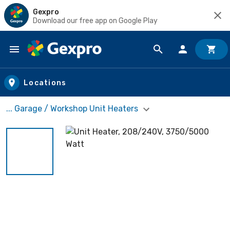
Gexpro
Download our free app on Google Play
Skip to main content
Locations
... Garage / Workshop Unit Heaters