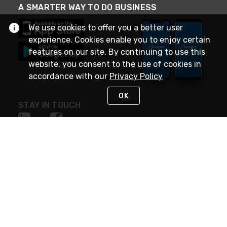
A SMARTER WAY TO DO BUSINESS
We use cookies to offer you a better user
experience. Cookies enable you to enjoy certain
features on our site. By continuing to use this
website, you consent to the use of cookies in
accordance with our
Privacy Policy
OK
STAY IN TOUCH
NEED HELP?
(888) 4GEXPRO
or (888) 443-9776
Monday - Friday 7am to 6pm EST
Live Chat
Monday - Friday 7am to 6pm EST
Request Support