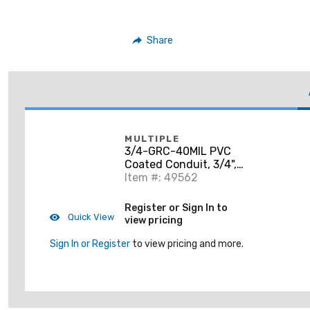
Share
MULTIPLE
3/4-GRC-40MIL PVC
Coated Conduit, 3/4",
10' Length
Item #: 49562
Register or Sign In to
Quick View
view pricing
Sign In or Register
to view pricing and more.