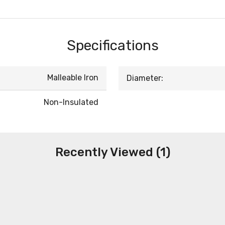
Specifications
Malleable Iron
Diameter:
Non-Insulated
Recently Viewed (1)