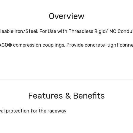
Overview
leable Iron/Steel, For Use with Threadless Rigid/IMC Condu
ACO® compression couplings. Provide concrete-tight conne
Features & Benefits
cal protection for the raceway