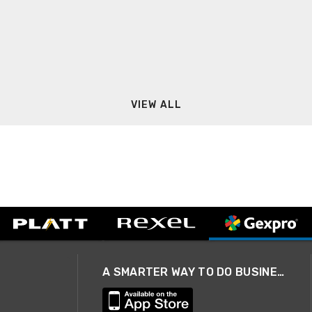
VIEW ALL
A SMARTER WAY TO DO BUSINESS