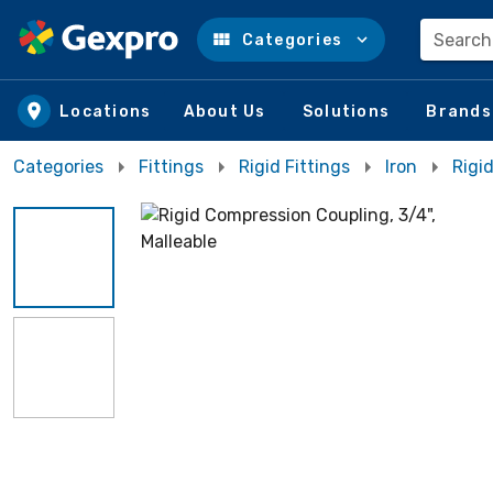
Search
Categories
Skip to main content
Locations
About Us
Solutions
Brands
Categories
Fittings
Rigid Fittings
Iron
Rigi