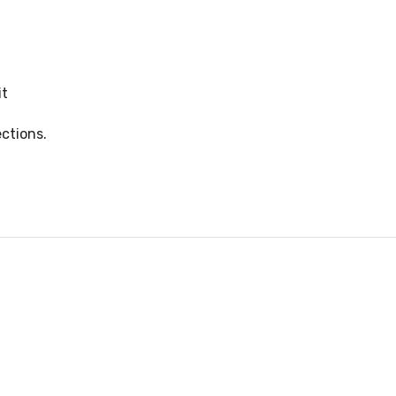
it
ctions.