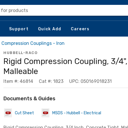
 for products
Support
Quick Add
Careers
d Compression Couplings - Iron
HUBBELL-RACO
Rigid Compression Coupling, 3/4",
Malleable
Item #: 46814
Cat #: 1823
UPC: 050169018231
Documents & Guides
Cut Sheet
MSDS - Hubbell - Electrical
Rigid Compression Coupling, 3/4 Inch, Concrete Tight, Mal