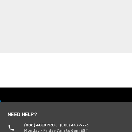
NEED HELP?
(888) 4GEXPRO
or (888) 443-9776
Monday - Friday 7am to 6pm EST