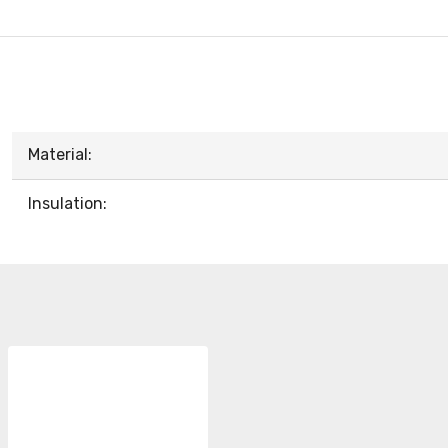
Material:
Insulation: