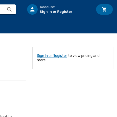
Account
Sign In or Register
Sign In or Register
to view pricing and
more.
leable