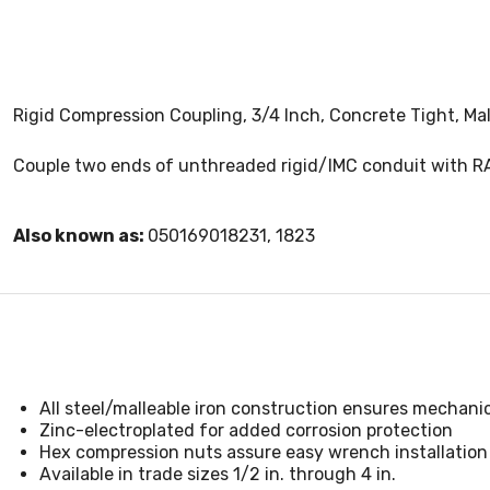
Rigid Compression Coupling, 3/4 Inch, Concrete Tight, Mal
Couple two ends of unthreaded rigid/IMC conduit with R
Also known as:
050169018231, 1823
All steel/malleable iron construction ensures mechani
Zinc-electroplated for added corrosion protection
Hex compression nuts assure easy wrench installation
Available in trade sizes 1/2 in. through 4 in.