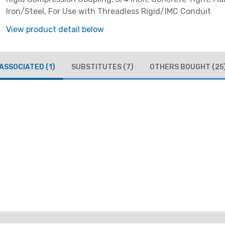
Iron/Steel, For Use with Threadless Rigid/IMC Conduit
View product detail below
ASSOCIATED
(1)
SUBSTITUTES
(7)
OTHERS BOUGHT
(25