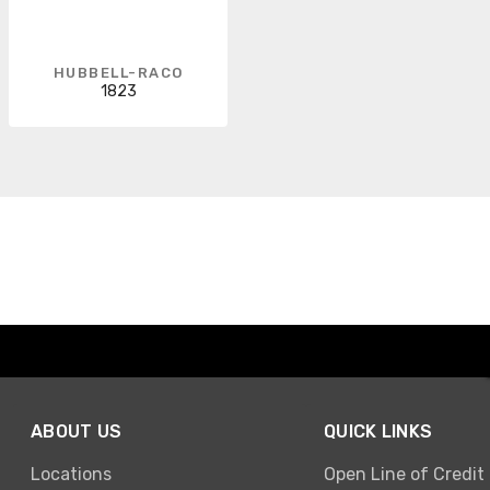
HUBBELL-RACO
1823
ABOUT US
QUICK LINKS
Locations
Open Line of Credit