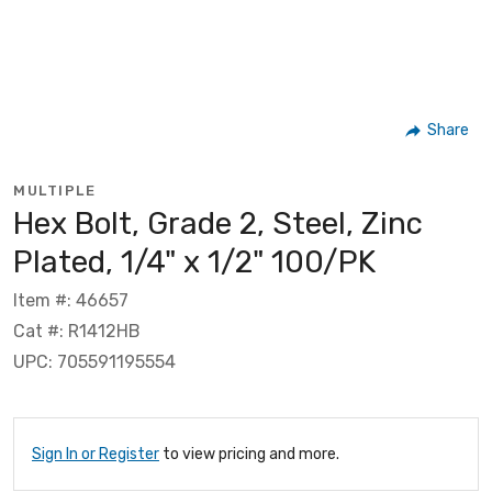
Share
MULTIPLE
Hex Bolt, Grade 2, Steel, Zinc
Plated, 1/4" x 1/2" 100/PK
Item #: 46657
Cat #: R1412HB
UPC: 705591195554
Sign In or Register
to view pricing and more.