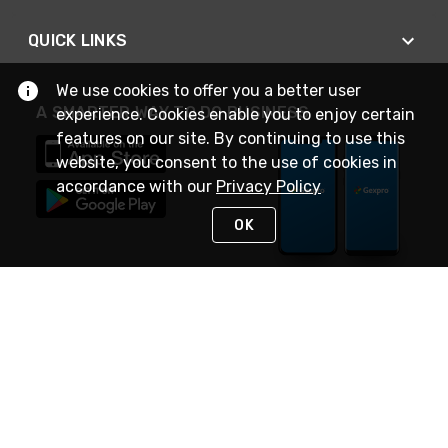
QUICK LINKS
We use cookies to offer you a better user
A SMARTER WAY TO DO BUSINESS
experience. Cookies enable you to enjoy certain
features on our site. By continuing to use this
website, you consent to the use of cookies in
accordance with our
Privacy Policy
OK
STAY IN TOUCH
NEED HELP?
(888) 4GEXPRO
or (888) 443-9776
Monday - Friday 7am to 6pm EST