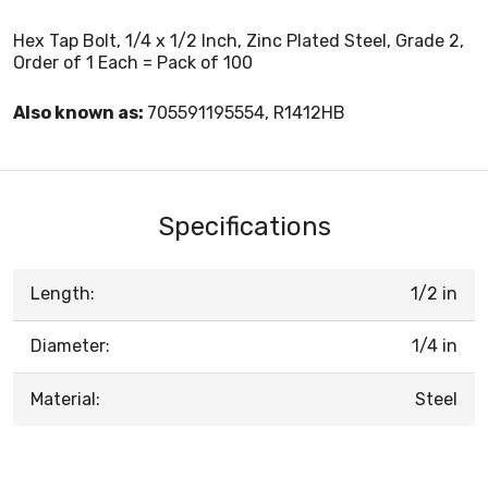
Hex Tap Bolt, 1/4 x 1/2 Inch, Zinc Plated Steel, Grade 2,
Order of 1 Each = Pack of 100
Also known as:
705591195554, R1412HB
Specifications
Length:
1/2 in
Diameter:
1/4 in
Material:
Steel