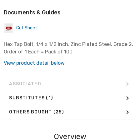
Documents & Guides
Cut Sheet
Hex Tap Bolt, 1/4 x 1/2 Inch, Zinc Plated Steel, Grade 2,
Order of 1 Each = Pack of 100
View product detail below
ASSOCIATED
SUBSTITUTES
(1)
OTHERS BOUGHT
(25)
Overview