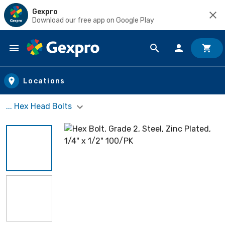
Gexpro
Download our free app on Google Play
Skip to main content
Locations
... Hex Head Bolts