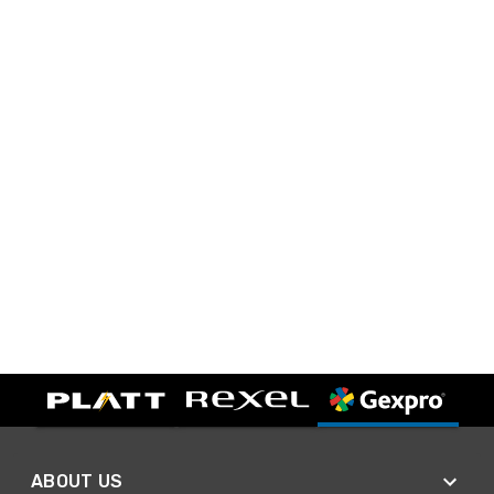
ABOUT US