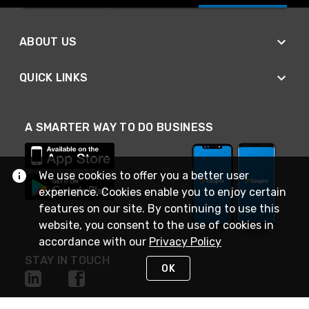
ABOUT US
QUICK LINKS
A SMARTER WAY TO DO BUSINESS
We use cookies to offer you a better user
experience. Cookies enable you to enjoy certain
features on our site. By continuing to use this
website, you consent to the use of cookies in
accordance with our
Privacy Policy
STAY IN TOUCH
OK