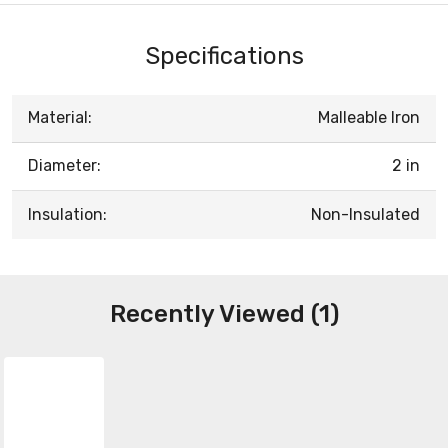
Specifications
Material:
Malleable Iron
Diameter:
2 in
Insulation:
Non-Insulated
Recently Viewed (1)