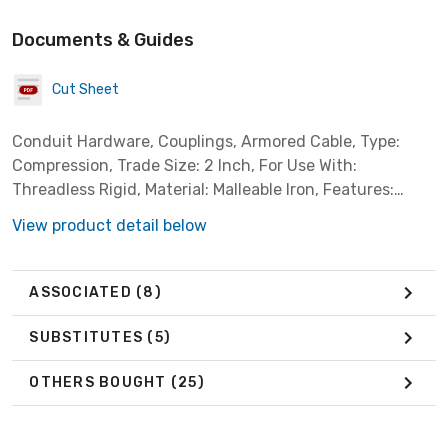
Documents & Guides
Cut Sheet
Conduit Hardware, Couplings, Armored Cable, Type:
Compression, Trade Size: 2 Inch, For Use With:
Threadless Rigid, Material: Malleable Iron, Features:
Concretetight
View product detail below
ASSOCIATED
(8)
SUBSTITUTES
(5)
OTHERS BOUGHT
(25)