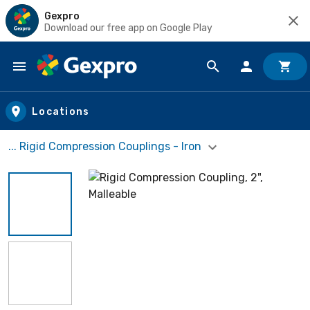
Gexpro
Download our free app on Google Play
Skip to main content
Locations
... Rigid Compression Couplings - Iron