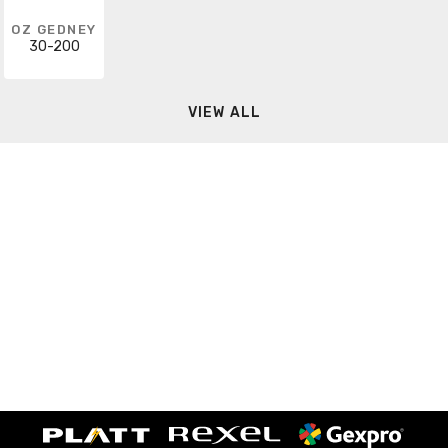
OZ GEDNEY
30-200
VIEW ALL