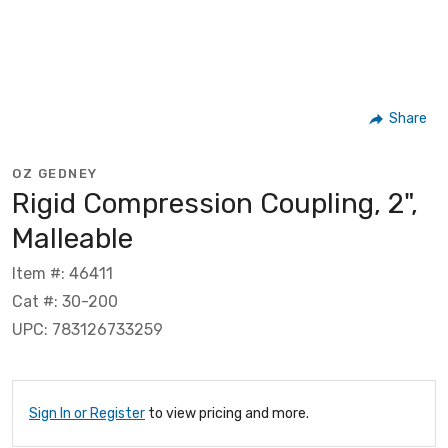
Share
OZ GEDNEY
Rigid Compression Coupling, 2",
Malleable
Item #: 46411
Cat #: 30-200
UPC: 783126733259
Sign In or Register
to view pricing and more.