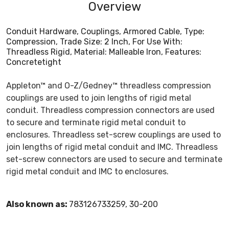
Overview
Conduit Hardware, Couplings, Armored Cable, Type:
Compression, Trade Size: 2 Inch, For Use With:
Threadless Rigid, Material: Malleable Iron, Features:
Concretetight
Appleton™ and O-Z/Gedney™ threadless compression
couplings are used to join lengths of rigid metal
conduit. Threadless compression connectors are used
to secure and terminate rigid metal conduit to
enclosures. Threadless set-screw couplings are used to
join lengths of rigid metal conduit and IMC. Threadless
set-screw connectors are used to secure and terminate
rigid metal conduit and IMC to enclosures.
Also known as:
783126733259, 30-200