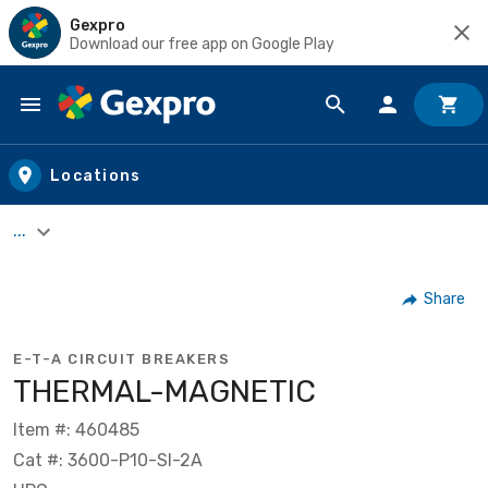
Gexpro
Download our free app on Google Play
Skip to main content
Locations
...
Share
E-T-A CIRCUIT BREAKERS
THERMAL-MAGNETIC
Item #: 460485
Cat #: 3600-P10-SI-2A