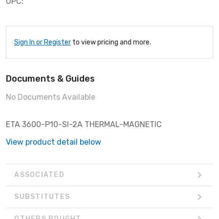
UPC:
Sign In or Register
to view pricing and more.
Documents & Guides
No Documents Available
ETA 3600-P10-SI-2A THERMAL-MAGNETIC
View product detail below
ASSOCIATED
SUBSTITUTES
OTHERS BOUGHT