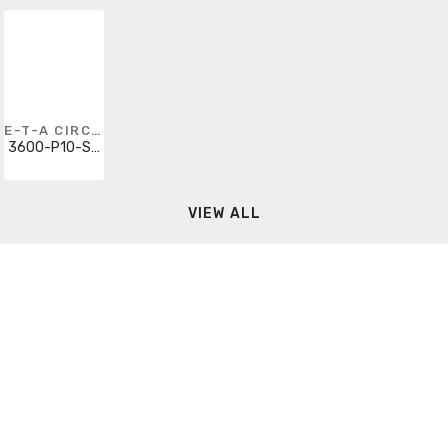
E-T-A CIRCUIT BREAKERS
3600-P10-SI-2A
VIEW ALL