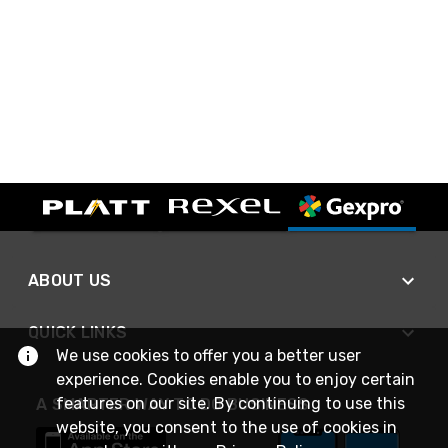
ABOUT US
QUICK LINKS
We use cookies to offer you a better user
experience. Cookies enable you to enjoy certain
features on our site. By continuing to use this
A SMARTER WAY TO DO BUSINESS
website, you consent to the use of cookies in