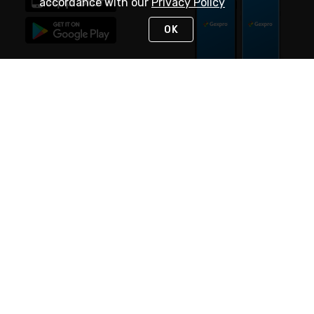
accordance with our
Privacy Policy
OK
STAY IN TOUCH
NEED HELP?
(888) 4GEXPRO
or (888) 443-9776
Monday - Friday 7am to 6pm EST
Live Chat
Monday - Friday 7am to 6pm EST
Request Support
© 2026 Rexel
Terms of Use
Privacy
International Sites