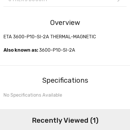
Overview
ETA 3600-P10-SI-2A THERMAL-MAGNETIC
Also known as:
3600-P10-SI-2A
Specifications
No Specifications Available
Recently Viewed (1)