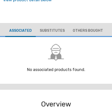
ASSOCIATED
SUBSTITUTES
OTHERS BOUGHT
No associated products found.
Overview