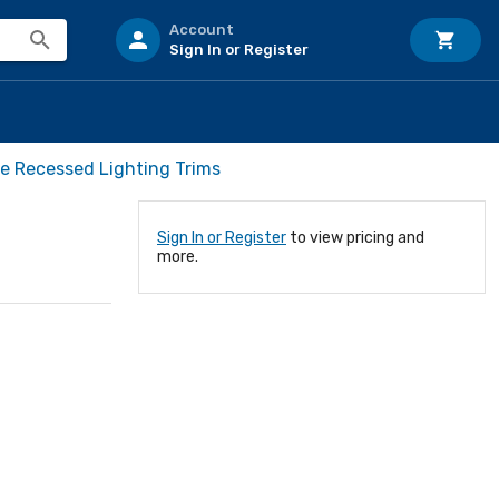
Account
Sign In or Register
ve Recessed Lighting Trims
Sign In or Register
to view pricing and
more.