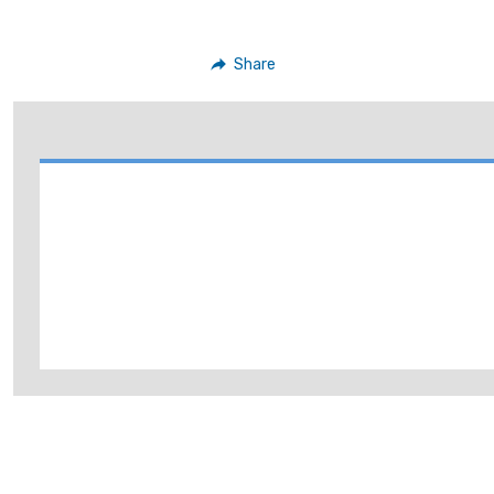
Share