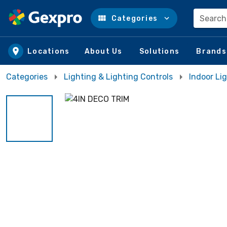
Search
Categories
Skip to main content
Locations
About Us
Solutions
Brands
Categories
Lighting & Lighting Controls
Indoor Li