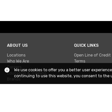
ABOUT US
QUICK LINKS
Locations
Open Line of Credit
Who We Are
Terms
Careers
We use cookies to offer you a better user experience
Education & Training
continuing to use this website, you consent to the 
Brands