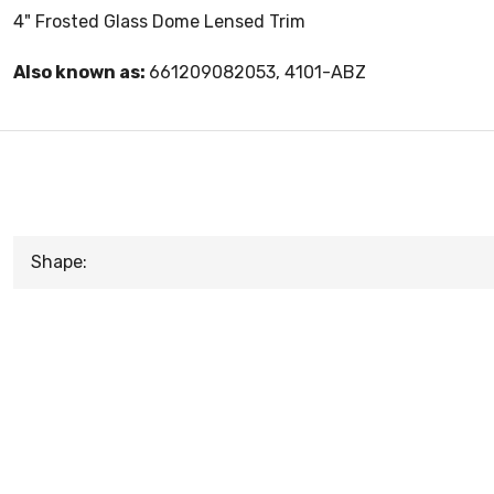
4" Frosted Glass Dome Lensed Trim
Also known as:
661209082053, 4101-ABZ
Shape: