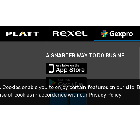
A SMARTER WAY TO DO BUSINESS
. Cookies enable you to enjoy certain features on our site. 
use of cookies in accordance with our
Privacy Policy