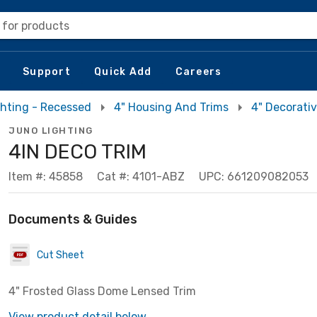
 for products
Support
Quick Add
Careers
ghting - Recessed
4" Housing And Trims
4" Decorati
JUNO LIGHTING
4IN DECO TRIM
Item #: 45858
Cat #: 4101-ABZ
UPC: 661209082053
Documents & Guides
Cut Sheet
4" Frosted Glass Dome Lensed Trim
View product detail below