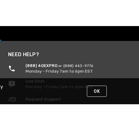
NEED HELP?
(888) 4GEXPRO
or (888) 443-9776
Monday - Friday 7am to 6pm EST
Live Chat
By
Monday - Friday 7am to 6pm EST
OK
Request Support