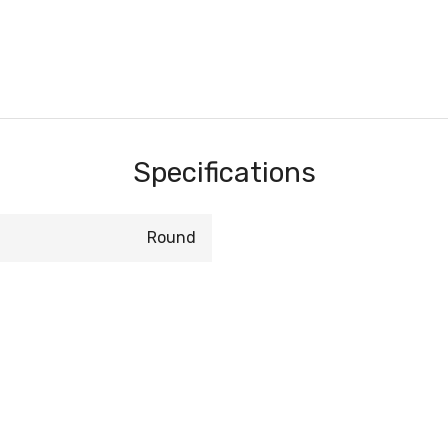
Specifications
Round