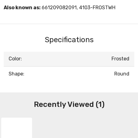
Also known as:
661209082091, 4103-FROSTWH
Specifications
Color:
Frosted
Shape:
Round
Recently Viewed (1)