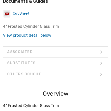
Documents & Guides
Cut Sheet
4" Frosted Cylinder Glass Trim
View product detail below
ASSOCIATED
SUBSTITUTES
OTHERS BOUGHT
Overview
4" Frosted Cylinder Glass Trim