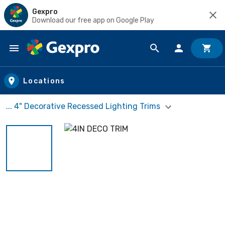
Gexpro
Download our free app on Google Play
Skip to main content
Locations
... 4" Decorative Recessed Lighting Trims