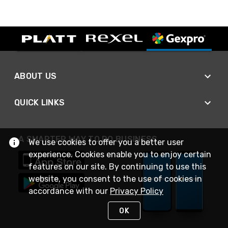
ABOUT US
QUICK LINKS
A SMARTER WAY TO DO BUSINESS
We use cookies to offer you a better user
experience. Cookies enable you to enjoy certain
features on our site. By continuing to use this
website, you consent to the use of cookies in
accordance with our
Privacy Policy
OK