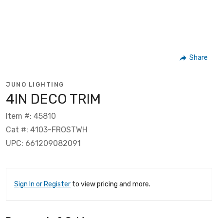
Share
JUNO LIGHTING
4IN DECO TRIM
Item #: 45810
Cat #: 4103-FROSTWH
UPC: 661209082091
Sign In or Register
to view pricing and more.