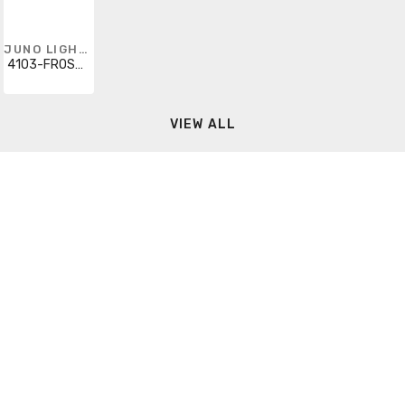
JUNO LIGHTING
4103-FROSTWH
VIEW ALL