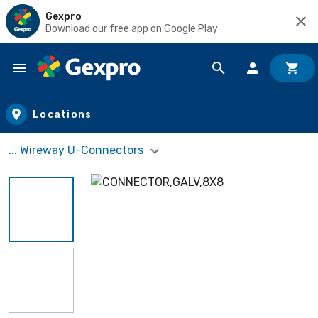
Gexpro
Download our free app on Google Play
Skip to main content
Locations
... Wireway U-Connectors