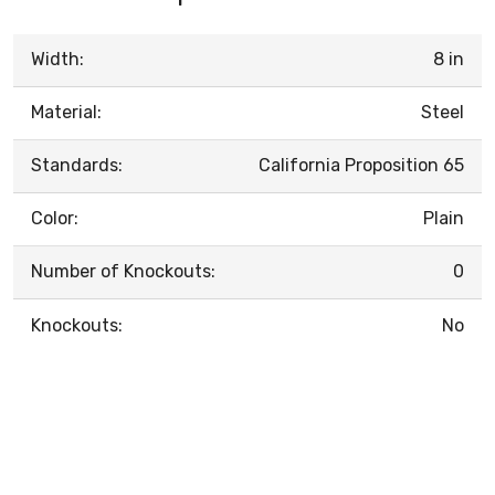
Width:
8 in
Material:
Steel
Standards:
California Proposition 65
Color:
Plain
Number of Knockouts:
0
Knockouts:
No