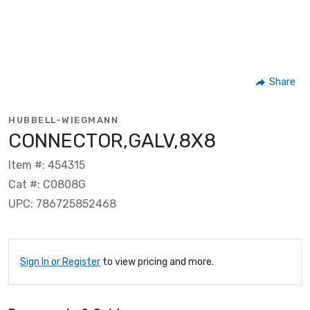
Share
HUBBELL-WIEGMANN
CONNECTOR,GALV,8X8
Item #: 454315
Cat #: C0808G
UPC: 786725852468
Sign In or Register
to view pricing and more.