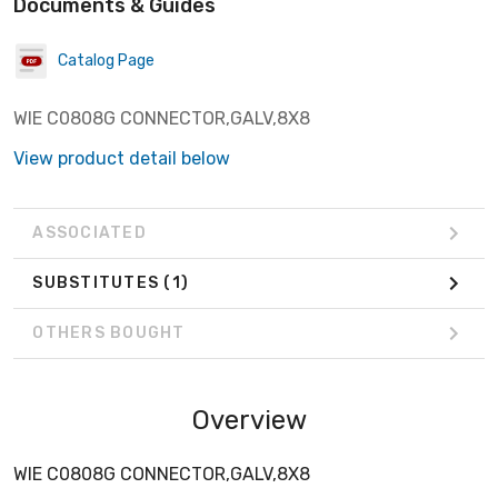
Documents & Guides
Catalog Page
WIE C0808G CONNECTOR,GALV,8X8
View product detail below
ASSOCIATED
SUBSTITUTES
(1)
OTHERS BOUGHT
Overview
WIE C0808G CONNECTOR,GALV,8X8