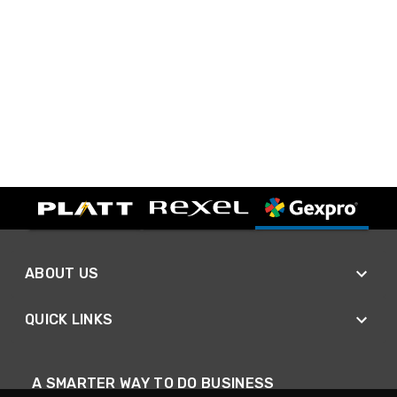
ABOUT US
QUICK LINKS
A SMARTER WAY TO DO BUSINESS