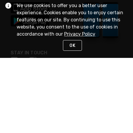
We use cookies to offer you a better user
experience. Cookies enable you to enjoy certain
features on our site. By continuing to use this
website, you consent to the use of cookies in
accordance with our
Privacy Policy
OK
STAY IN TOUCH
NEED HELP?
(888) 4GEXPRO
or (888) 443-9776
Monday - Friday 7am to 6pm EST
Live Chat
Monday - Friday 7am to 6pm EST
Request Support