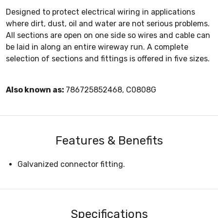
Designed to protect electrical wiring in applications
where dirt, dust, oil and water are not serious problems.
All sections are open on one side so wires and cable can
be laid in along an entire wireway run. A complete
selection of sections and fittings is offered in five sizes.
Also known as:
786725852468, C0808G
Features & Benefits
Galvanized connector fitting.
Specifications