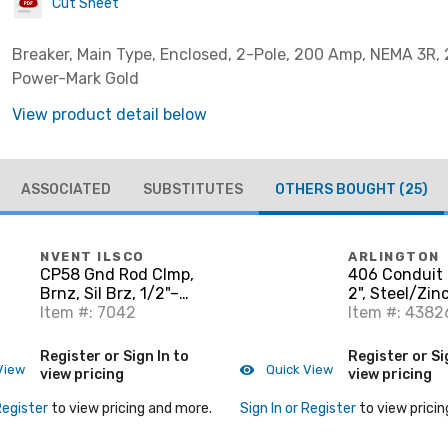
Cut Sheet
Breaker, Main Type, Enclosed, 2-Pole, 200 Amp, NEMA 3R, 
Power-Mark Gold
View product detail below
ASSOCIATED
SUBSTITUTES
OTHERS BOUGHT
(25)
NVENT ILSCO
ARLINGTON
CP58 Gnd Rod Clmp,
406 Conduit 
Brnz, Sil Brz, 1/2"–
2", Steel/Zin
5/8"dia, #10 Sol-
Item #: 7042
Item #: 4382
#2Strnd, 6mm² Sol-
25mm² Strnd
Register or Sign In to
Register or Si
View
Quick View
view pricing
view pricing
Register
to view pricing and more.
Sign In or Register
to view pricin