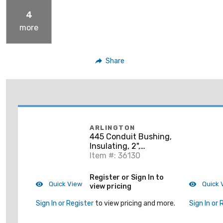
4
more
Share
ARLINGTON
445 Conduit Bushing,
Insulating, 2",
Threaded, Plastic
Item #: 36130
Register or Sign In to
Quick View
Quick 
view pricing
Sign In or Register
to view pricing and more.
Sign In or 