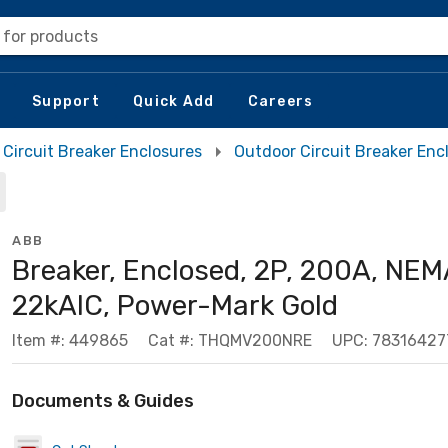
 for products
Support
Quick Add
Careers
Circuit Breaker Enclosures
Outdoor Circuit Breaker Enc
ABB
Breaker, Enclosed, 2P, 200A, NEM
22kAIC, Power-Mark Gold
Item #: 449865
Cat #: THQMV200NRE
UPC: 78316427
Documents & Guides