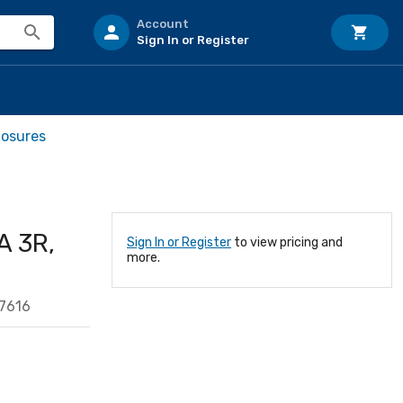
Account
Sign In or Register
losures
A 3R,
Sign In or Register
to view pricing and
more.
7616