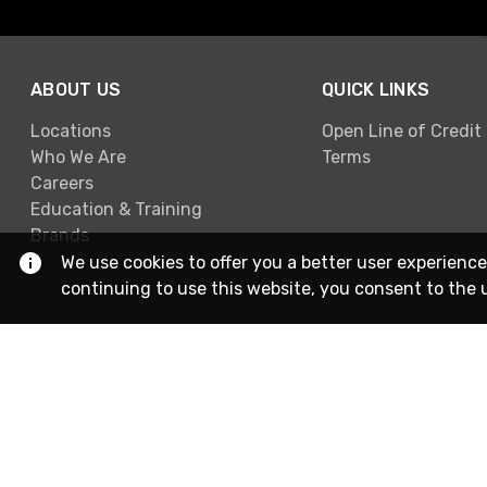
ABOUT US
QUICK LINKS
Locations
Open Line of Credit
Who We Are
Terms
Careers
Education & Training
Brands
We use cookies to offer you a better user experience
continuing to use this website, you consent to the 