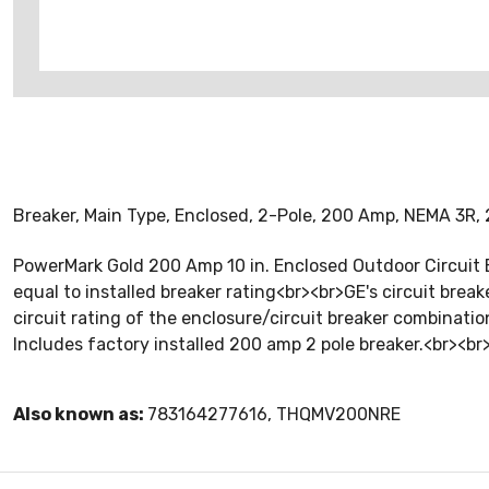
Breaker, Main Type, Enclosed, 2-Pole, 200 Amp, NEMA 3R,
PowerMark Gold 200 Amp 10 in. Enclosed Outdoor Circuit B
equal to installed breaker rating<br><br>GE's circuit brea
circuit rating of the enclosure/circuit breaker combination
Includes factory installed 200 amp 2 pole breaker.<br><
Also known as:
783164277616, THQMV200NRE