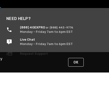
NEED HELP?
(888) 4GEXPRO
or (888) 443-9776
Monday - Friday 7am to 6pm EST
Live Chat
Monday - Friday 7am to 6pm EST
Request Support
By
OK