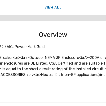
VIEW ALL
Overview
 22 kAIC, Power-Mark Gold
reaker<br><br>-Outdoor NEMA 3R Enclosure<br/>-200A circuit
ker enclosures are UL Listed, CSA Certified and are suitable
 is equal to the short circuit rating of the installed circuit
br>ACCESSORIES:<br><br>Neutral Kit (non-GF applications):