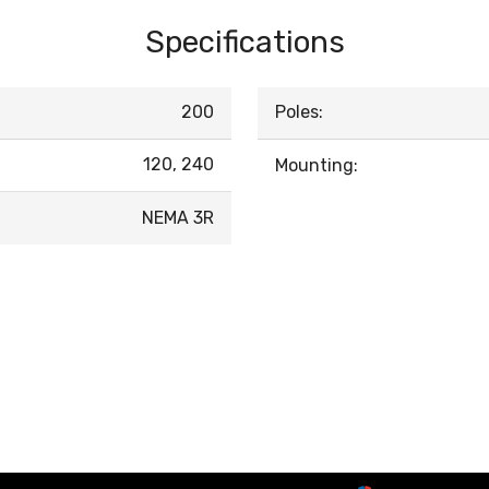
Specifications
200
Poles:
120, 240
Mounting:
NEMA 3R