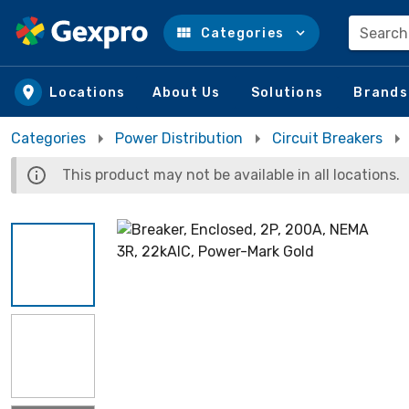
Search
Categories
Skip to main content
Locations
About Us
Solutions
Brands
Categories
Power Distribution
Circuit Breakers
This product may not be available in all locations.