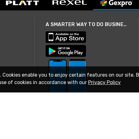
A SMARTER WAY TO DO BUSINESS
. Cookies enable you to enjoy certain features on our site. 
use of cookies in accordance with our
Privacy Policy
STAY IN TOUCH
© 2026 Rexel
Terms of Use
Privacy
International Sites