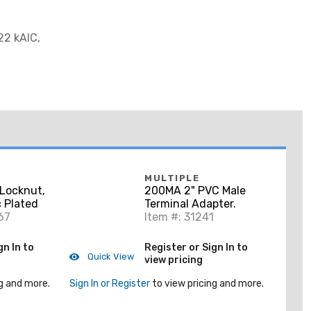
22 kAIC,
MULTIPLE
Locknut,
200MA 2" PVC Male
c Plated
Terminal Adapter.
67
Item #: 31241
gn In to
Register or Sign In to
Quick View
view pricing
g and more.
Sign In or Register
to view pricing and more.