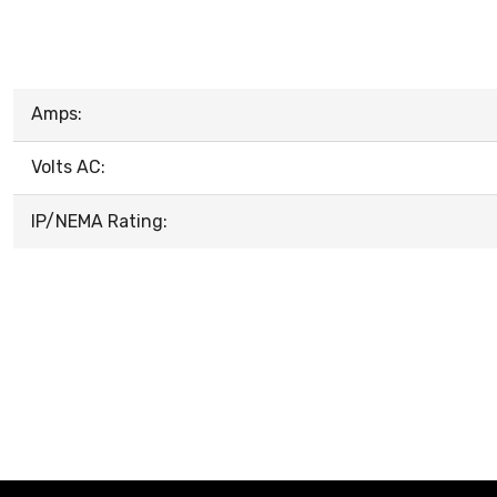
Amps:
Volts AC:
IP/NEMA Rating: