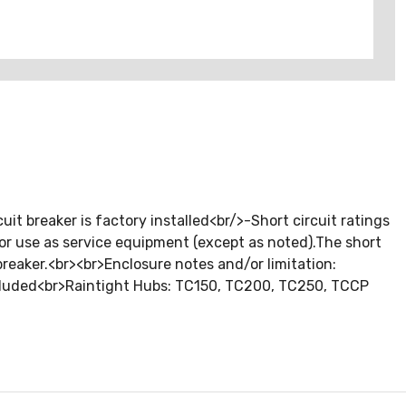
 breaker is factory installed<br/>-Short circuit ratings
 for use as service equipment (except as noted).The short
 breaker.<br><br>Enclosure notes and/or limitation:
included<br>Raintight Hubs: TC150, TC200, TC250, TCCP