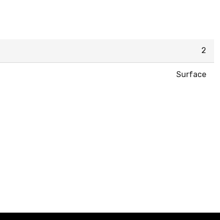
2
Surface