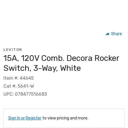
Share
LEVITON
15A, 120V Comb. Decora Rocker
Switch, 3-Way, White
Item #: 44645
Cat #: 5641-W
UPC: 078477516683
Sign In or Register
to view pricing and more.