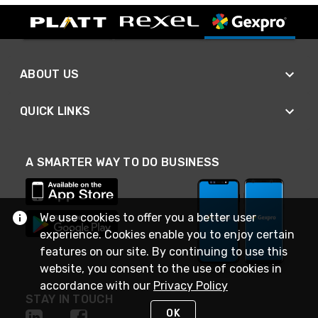
ABOUT US
QUICK LINKS
A SMARTER WAY TO DO BUSINESS
We use cookies to offer you a better user
experience. Cookies enable you to enjoy certain
features on our site. By continuing to use this
website, you consent to the use of cookies in
accordance with our
Privacy Policy
STAY IN TOUCH
OK