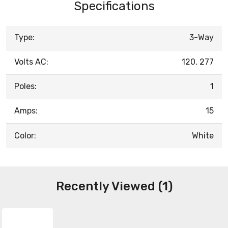
Specifications
Type:
3-Way
Volts AC:
120, 277
Poles:
1
Amps:
15
Color:
White
Recently Viewed (1)