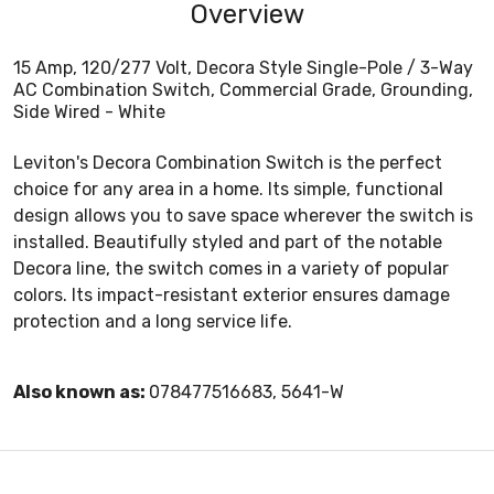
Overview
15 Amp, 120/277 Volt, Decora Style Single-Pole / 3-Way
AC Combination Switch, Commercial Grade, Grounding,
Side Wired - White
Leviton's Decora Combination Switch is the perfect
choice for any area in a home. Its simple, functional
design allows you to save space wherever the switch is
installed. Beautifully styled and part of the notable
Decora line, the switch comes in a variety of popular
colors. Its impact-resistant exterior ensures damage
protection and a long service life.
Also known as:
078477516683, 5641-W