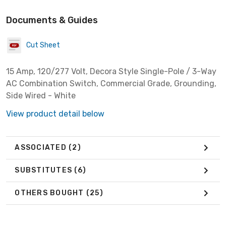
Documents & Guides
Cut Sheet
15 Amp, 120/277 Volt, Decora Style Single-Pole / 3-Way
AC Combination Switch, Commercial Grade, Grounding,
Side Wired - White
View product detail below
ASSOCIATED
(2)
SUBSTITUTES
(6)
OTHERS BOUGHT
(25)