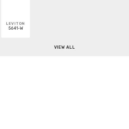
LEVITON
5641-W
VIEW ALL