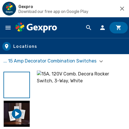
Gexpro
Download our free app on Google Play
Skip to main content
Locations
... 15 Amp Decorator Combination Switches