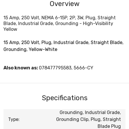
Overview
15 Amp, 250 Volt, NEMA 6-15P, 2P, 3W, Plug, Straight
Blade, Industrial Grade, Grounding - High-Visibility
Yellow
15 Amp, 250 Volt, Plug, Industrial Grade, Straight Blade,
Grounding, Yellow-White
Also known as:
078477795583, 5666-CY
Specifications
Grounding, Industrial Grade,
Type:
Grounding Clip, Plug, Straight
Blade Plug