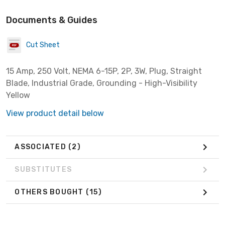
Documents & Guides
Cut Sheet
15 Amp, 250 Volt, NEMA 6-15P, 2P, 3W, Plug, Straight
Blade, Industrial Grade, Grounding - High-Visibility
Yellow
View product detail below
ASSOCIATED
(2)
SUBSTITUTES
OTHERS BOUGHT
(15)