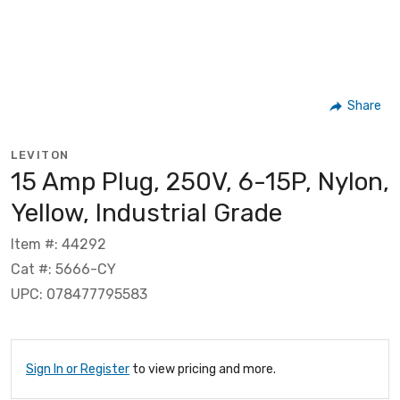
Share
LEVITON
15 Amp Plug, 250V, 6-15P, Nylon,
Yellow, Industrial Grade
Item #: 44292
Cat #: 5666-CY
UPC: 078477795583
Sign In or Register
to view pricing and more.