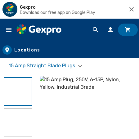
Gexpro
Download our free app on Google Play
Skip to main content
Locations
... 15 Amp Straight Blade Plugs