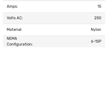
Amps:
15
Volts AC:
250
Material:
Nylon
NEMA
6-15P
Configuration: