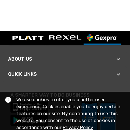
ABOUT US
QUICK LINKS
A SMARTER WAY TO DO BUSINESS
We use cookies to offer you a better user
experience. Cookies enable you to enjoy certain
features on our site. By continuing to use this
website, you consent to the use of cookies in
accordance with our
Privacy Policy