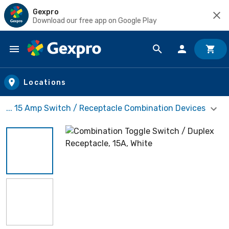
Gexpro
Download our free app on Google Play
Skip to main content
Locations
... 15 Amp Switch / Receptacle Combination Devices