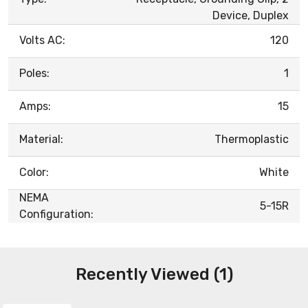
Device, Duplex
Volts AC:
120
Poles:
1
Amps:
15
Material:
Thermoplastic
Color:
White
NEMA
5-15R
Configuration:
Recently Viewed (1)