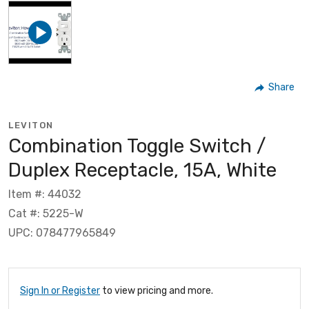
Share
LEVITON
Combination Toggle Switch /
Duplex Receptacle, 15A, White
Item #: 44032
Cat #: 5225-W
UPC: 078477965849
Sign In or Register
to view pricing and more.