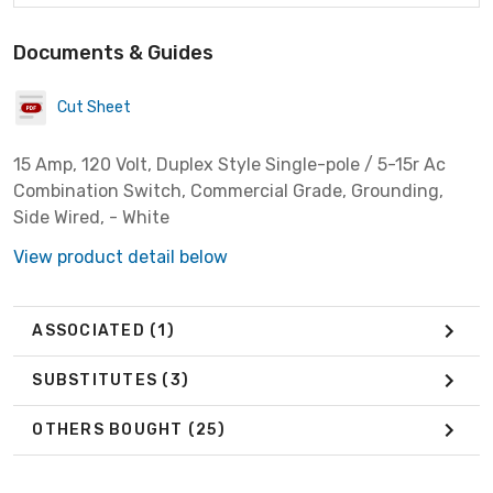
Documents & Guides
Cut Sheet
15 Amp, 120 Volt, Duplex Style Single-pole / 5-15r Ac
Combination Switch, Commercial Grade, Grounding,
Side Wired, - White
View product detail below
ASSOCIATED
(1)
SUBSTITUTES
(3)
OTHERS BOUGHT
(25)