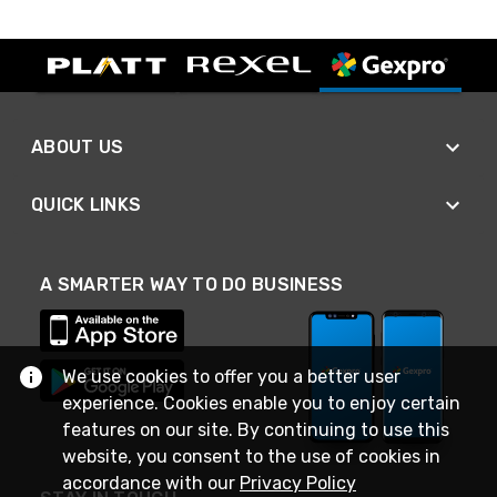
ABOUT US
QUICK LINKS
A SMARTER WAY TO DO BUSINESS
We use cookies to offer you a better user
experience. Cookies enable you to enjoy certain
features on our site. By continuing to use this
website, you consent to the use of cookies in
accordance with our
Privacy Policy