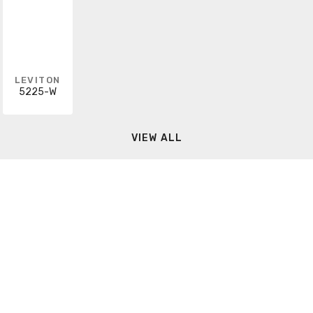
LEVITON
5225-W
VIEW ALL