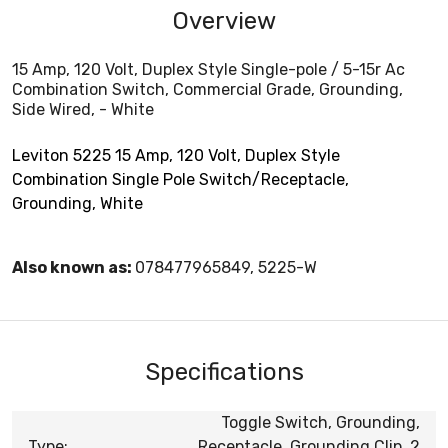
Overview
15 Amp, 120 Volt, Duplex Style Single-pole / 5-15r Ac
Combination Switch, Commercial Grade, Grounding,
Side Wired, - White
Leviton 5225 15 Amp, 120 Volt, Duplex Style
Combination Single Pole Switch/Receptacle,
Grounding, White
Also known as:
078477965849, 5225-W
Specifications
Toggle Switch, Grounding,
Type:
Receptacle, Grounding Clip, 2