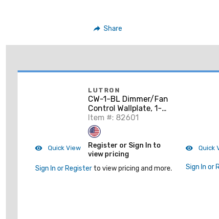
Share
LUTRON
CW-1-BL Dimmer/Fan
Control Wallplate, 1-
Gang, Black, Claro
Item #: 82601
Series
Register or Sign In to
Quick View
Quick 
view pricing
Sign In or 
Sign In or Register
to view pricing and more.