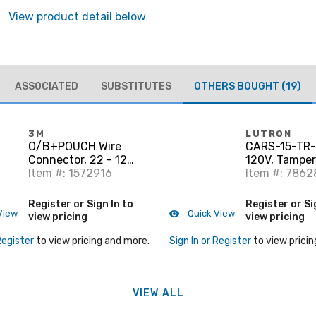
View product detail below
ASSOCIATED
SUBSTITUTES
OTHERS BOUGHT
(19)
3M
LUTRON
O/B+POUCH Wire
CARS-15-TR-
Connector, 22 - 12
120V, Tamper
AWG, Blue/Orange
Item #: 1572916
Resistant De
Item #: 7862
Duplex, Whit
Register or Sign In to
Register or Si
View
Quick View
view pricing
view pricing
Register
to view pricing and more.
Sign In or Register
to view pricin
VIEW ALL