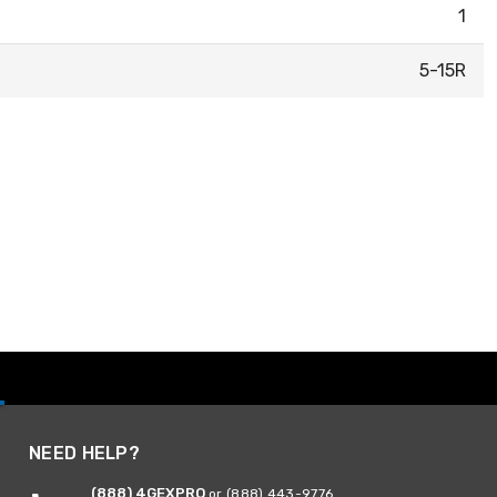
1
5-15R
NEED HELP?
(888) 4GEXPRO
or (888) 443-9776