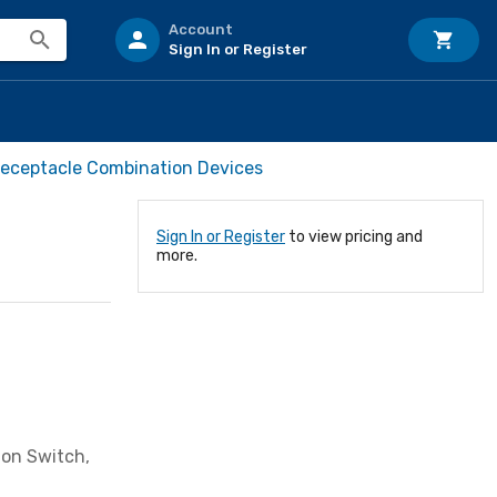
Account
Sign In or Register
Receptacle Combination Devices
Sign In or Register
to view pricing and
more.
ion Switch,