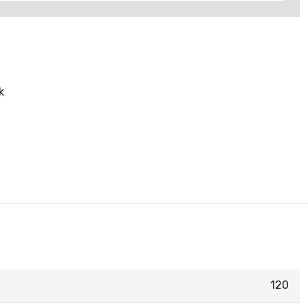
k
120