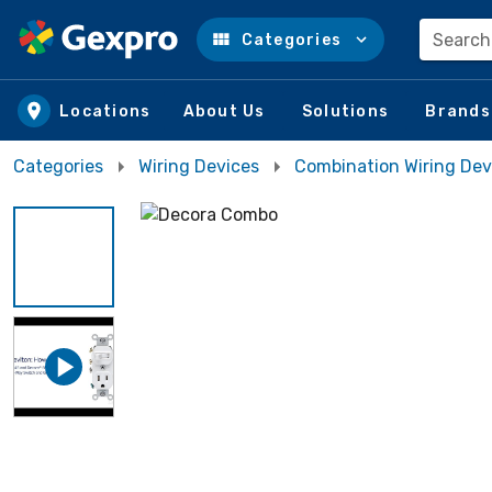
Search
Categories
Skip to main content
Locations
About Us
Solutions
Brands
Categories
Wiring Devices
Combination Wiring Dev