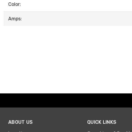
Color:
Amps:
ABOUT US
QUICK LINKS