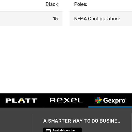
Black
Poles:
15
NEMA Configuration:
A SMARTER WAY TO DO BUSINESS