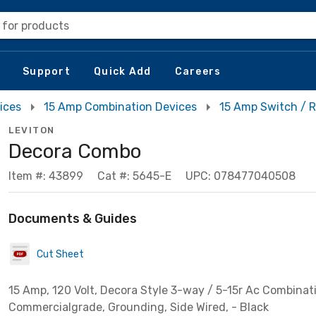
 for products
Support
Quick Add
Careers
ices
15 Amp Combination Devices
15 Amp Switch / 
LEVITON
Decora Combo
Item #: 43899
Cat #: 5645-E
UPC: 078477040508
Documents & Guides
Cut Sheet
15 Amp, 120 Volt, Decora Style 3-way / 5-15r Ac Combinat
Commercialgrade, Grounding, Side Wired, - Black