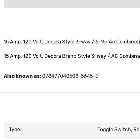
15 Amp, 120 Volt, Decora Style 3-way / 5-15r Ac Combinat
15 Amp, 120 Volt, Decora Brand Style 3-Way / AC Combina
Also known as:
078477040508, 5645-E
Type:
Toggle Switch, Re