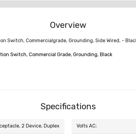
Overview
ion Switch, Commercialgrade, Grounding, Side Wired, - Blac
tion Switch, Commercial Grade, Grounding, Black
Specifications
ceptacle, 2 Device, Duplex
Volts AC: