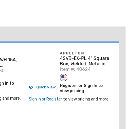
APPLETON
4SVB-EK-PL 4" Square
WH 15A,
Box, Welded, Metallic,
1-1/2" Deep, Vertical
Item #: 40624
corator
80
Bracket
e
gn In to
Register or Sign In to
Quick View
view pricing
g and more.
Sign In or Register
to view pricing and more.