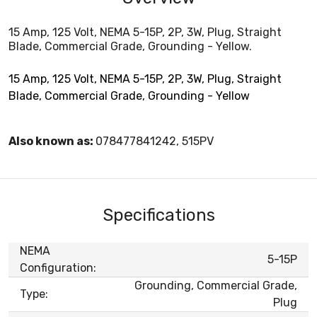
15 Amp, 125 Volt, NEMA 5-15P, 2P, 3W, Plug, Straight
Blade, Commercial Grade, Grounding - Yellow.
15 Amp, 125 Volt, NEMA 5-15P, 2P, 3W, Plug, Straight
Blade, Commercial Grade, Grounding - Yellow
Also known as:
078477841242, 515PV
Specifications
NEMA
5-15P
Configuration:
Grounding, Commercial Grade,
Type:
Plug