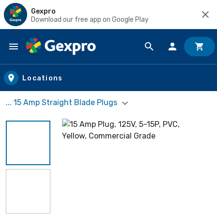
Gexpro
Download our free app on Google Play
Skip to main content
Locations
... 15 Amp Straight Blade Plugs