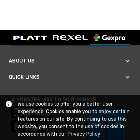
ABOUT US
QUICK LINKS
A SMARTER WAY TO DO BUSINESS
We use cookies to offer you a better user
experience. Cookies enable you to enjoy certain
features on our site. By continuing to use this
website, you consent to the use of cookies in
accordance with our
Privacy Policy