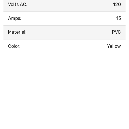
Volts AC:
120
Amps:
15
Material:
PVC
Color:
Yellow