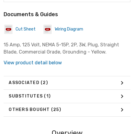
Documents & Guides
Cut Sheet
Wiring Diagram
15 Amp, 125 Volt, NEMA 5-15P, 2P, 3W, Plug, Straight
Blade, Commercial Grade, Grounding - Yellow.
View product detail below
ASSOCIATED
(2)
SUBSTITUTES
(1)
OTHERS BOUGHT
(25)
Overview