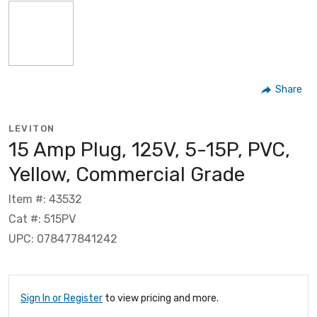
Share
LEVITON
15 Amp Plug, 125V, 5-15P, PVC,
Yellow, Commercial Grade
Item #: 43532
Cat #: 515PV
UPC: 078477841242
Sign In or Register
to view pricing and more.