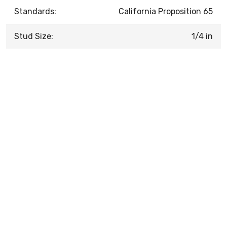
Standards:
California Proposition 65
Stud Size:
1/4 in