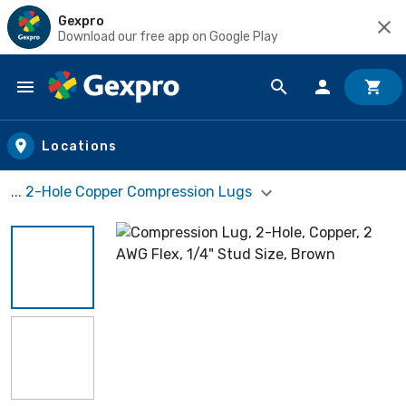
Gexpro
Download our free app on Google Play
Skip to main content
Locations
... 2-Hole Copper Compression Lugs