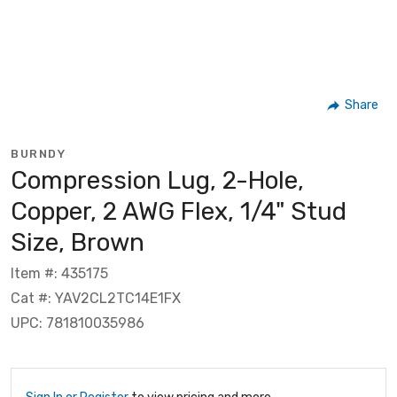
Share
BURNDY
Compression Lug, 2-Hole,
Copper, 2 AWG Flex, 1/4" Stud
Size, Brown
Item #: 435175
Cat #: YAV2CL2TC14E1FX
UPC: 781810035986