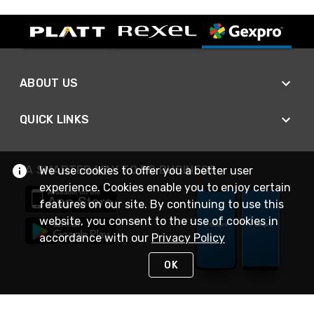
ABOUT US
QUICK LINKS
A SMARTER WAY TO DO BUSINESS
We use cookies to offer you a better user
experience. Cookies enable you to enjoy certain
features on our site. By continuing to use this
website, you consent to the use of cookies in
accordance with our
Privacy Policy
OK
STAY IN TOUCH