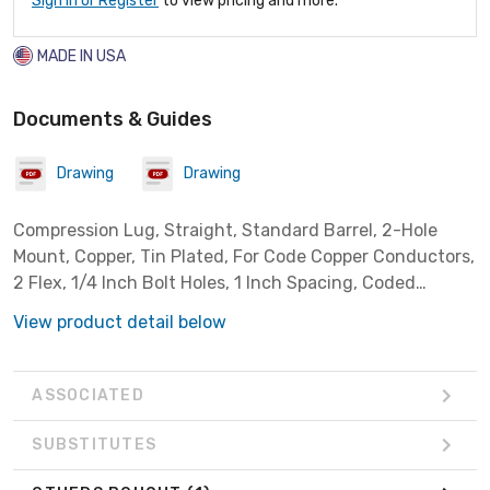
Sign In or Register
to view pricing and more.
MADE IN USA
Documents & Guides
Drawing
Drawing
Compression Lug, Straight, Standard Barrel, 2-Hole
Mount, Copper, Tin Plated, For Code Copper Conductors,
2 Flex, 1/4 Inch Bolt Holes, 1 Inch Spacing, Coded
Brown, With Inspection Window, Voltage Rating: 600
View product detail below
-35000,Temperature Rating: 90 Deg C
ASSOCIATED
SUBSTITUTES