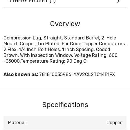
OTHERS BOUGHT
(1)
Overview
Compression Lug, Straight, Standard Barrel, 2-Hole
Mount, Copper, Tin Plated, For Code Copper Conductors,
2 Flex, 1/4 Inch Bolt Holes, 1 Inch Spacing, Coded
Brown, With Inspection Window, Voltage Rating: 600
-35000,Temperature Rating: 90 Deg C
Also known as:
781810035986, YAV2CL2TC14E1FX
Specifications
Material:
Copper