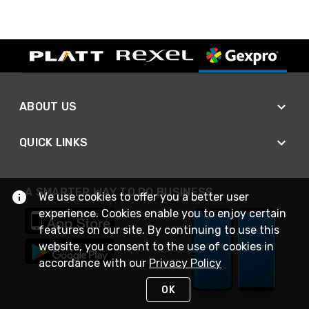
ABOUT US
QUICK LINKS
A SMARTER WAY TO DO BUSINESS
We use cookies to offer you a better user
experience. Cookies enable you to enjoy certain
features on our site. By continuing to use this
website, you consent to the use of cookies in
accordance with our
Privacy Policy
OK