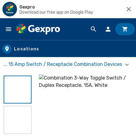
Gexpro
Download our free app on Google Play
Skip to main content
Locations
... 15 Amp Switch / Receptacle Combination Devices