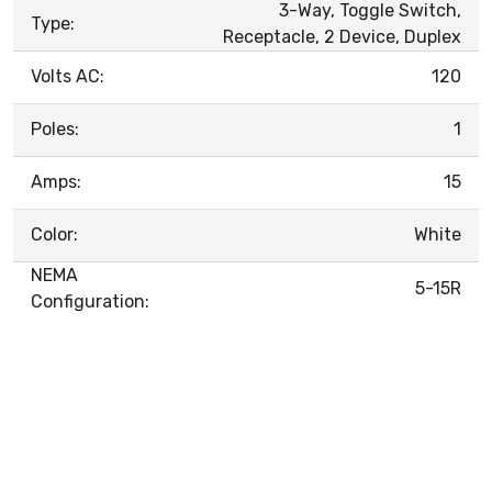
3-Way, Toggle Switch,
Type:
Receptacle, 2 Device, Duplex
Volts AC:
120
Poles:
1
Amps:
15
Color:
White
NEMA
5-15R
Configuration: