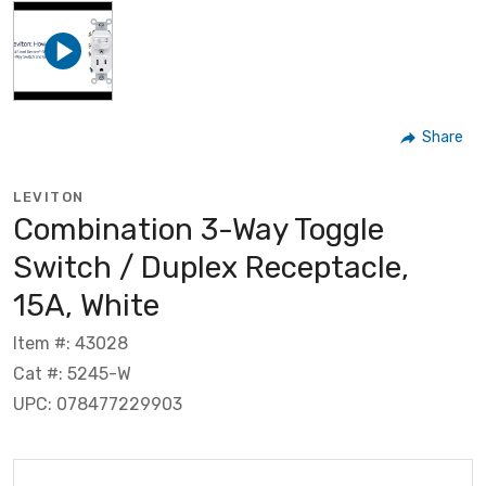
Share
LEVITON
Combination 3-Way Toggle
Switch / Duplex Receptacle,
15A, White
Item #: 43028
Cat #: 5245-W
UPC: 078477229903