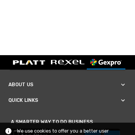
ABOUT US
QUICK LINKS
A SMARTER WAY TO DO BUSINESS
We use cookies to offer you a better user