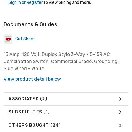
Sign In or Register
to view pricing and more.
Documents & Guides
Cut Sheet
15 Amp, 120 Volt, Duplex Style 3-Way / 5-15R AC
Combination Switch, Commercial Grade, Grounding,
Side Wired - White.
View product detail below
ASSOCIATED
(2)
SUBSTITUTES
(1)
OTHERS BOUGHT
(24)