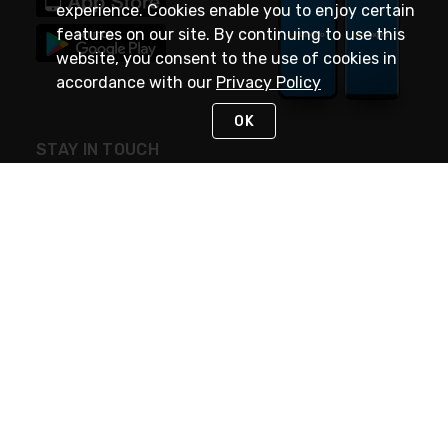
experience. Cookies enable you to enjoy certain
features on our site. By continuing to use this
website, you consent to the use of cookies in
accordance with our
Privacy Policy
OK
STAY IN TOUCH
NEED HELP?
(888) 4GEXPRO
or (888) 443-9776
Monday - Friday 7am to 6pm EST
Live Chat
Monday - Friday 7am to 6pm EST
Request Support
© 2026 Rexel
Terms of Use
Privacy
International Sites