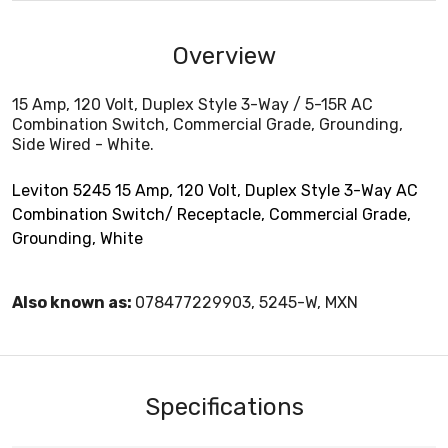
Overview
15 Amp, 120 Volt, Duplex Style 3-Way / 5-15R AC
Combination Switch, Commercial Grade, Grounding,
Side Wired - White.
Leviton 5245 15 Amp, 120 Volt, Duplex Style 3-Way AC
Combination Switch/ Receptacle, Commercial Grade,
Grounding, White
Also known as:
078477229903, 5245-W, MXN
Specifications