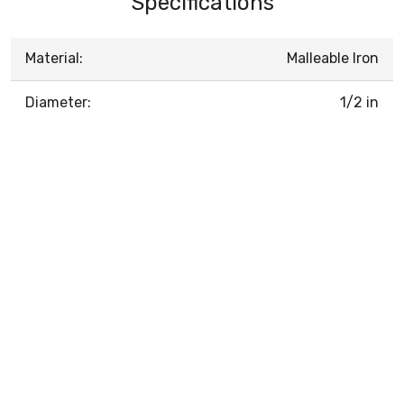
Specifications
Material:
Malleable Iron
Diameter:
1/2 in