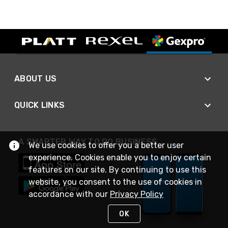
ABOUT US
QUICK LINKS
A SMARTER WAY TO DO BUSINESS
We use cookies to offer you a better user
experience. Cookies enable you to enjoy certain
features on our site. By continuing to use this
website, you consent to the use of cookies in
accordance with our
Privacy Policy
OK