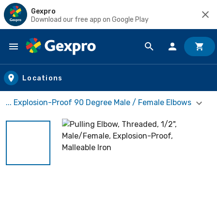
Gexpro
Download our free app on Google Play
Skip to main content
Locations
... Explosion-Proof 90 Degree Male / Female Elbows