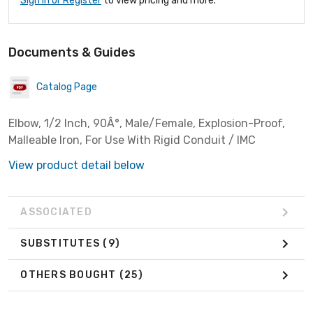
Sign In or Register
to view pricing and more.
Documents & Guides
Catalog Page
Elbow, 1/2 Inch, 90Â°, Male/Female, Explosion-Proof,
Malleable Iron, For Use With Rigid Conduit / IMC
View product detail below
ASSOCIATED
SUBSTITUTES
(9)
OTHERS BOUGHT
(25)