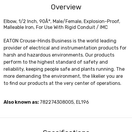
Overview
Elbow, 1/2 Inch, 90Â°, Male/Female, Explosion-Proof,
Malleable Iron, For Use With Rigid Conduit / IMC
EATON Crouse-Hinds Business is the world leading
provider of electrical and instrumentation products for
harsh and hazardous environments. Our products
perform to the highest standard of safety and
reliability, keeping people safe and plants running. The
more demanding the environment, the likelier you are
to find our products at the very center of operations.
Also known as:
782274308005, EL196