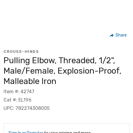
Share
CROUSE-HINDS
Pulling Elbow, Threaded, 1/2",
Male/Female, Explosion-Proof,
Malleable Iron
Item #: 42747
Cat #: EL196
UPC: 782274308005