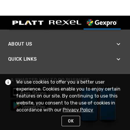
ABOUT US
QUICK LINKS
A SMARTER WAY TO DO BUSINESS
We use cookies to offer you a better user
experience. Cookies enable you to enjoy certain
features on our site. By continuing to use this
website, you consent to the use of cookies in
accordance with our
Privacy Policy
OK