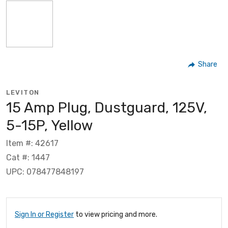
Share
LEVITON
15 Amp Plug, Dustguard, 125V,
5-15P, Yellow
Item #: 42617
Cat #: 1447
UPC: 078477848197
Sign In or Register
to view pricing and more.