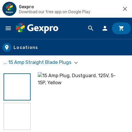
Gexpro
Download our free app on Google Play
Skip to main content
Locations
... 15 Amp Straight Blade Plugs