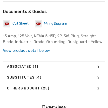
Documents & Guides
Cut Sheet
Wiring Diagram
15 Amp, 125 Volt, NEMA 5-15P, 2P, 3W, Plug, Straight
Blade, Industrial Grade, Grounding, Dustguard - Yellow.
View product detail below
ASSOCIATED
(1)
SUBSTITUTES
(4)
OTHERS BOUGHT
(25)
Overview