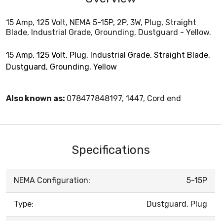
15 Amp, 125 Volt, NEMA 5-15P, 2P, 3W, Plug, Straight
Blade, Industrial Grade, Grounding, Dustguard - Yellow.
15 Amp, 125 Volt, Plug, Industrial Grade, Straight Blade,
Dustguard, Grounding, Yellow
Also known as:
078477848197, 1447, Cord end
Specifications
NEMA Configuration:
5-15P
Type:
Dustguard, Plug