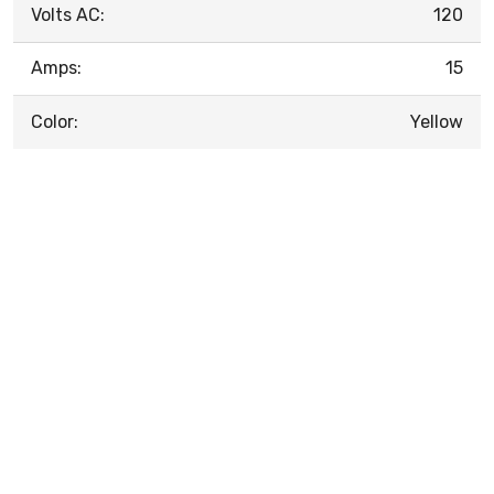
Volts AC:
120
Amps:
15
Color:
Yellow