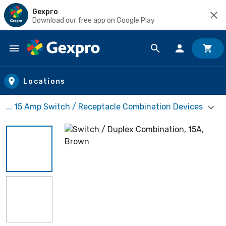
Gexpro
Download our free app on Google Play
Skip to main content
Locations
... 15 Amp Switch / Receptacle Combination Devices