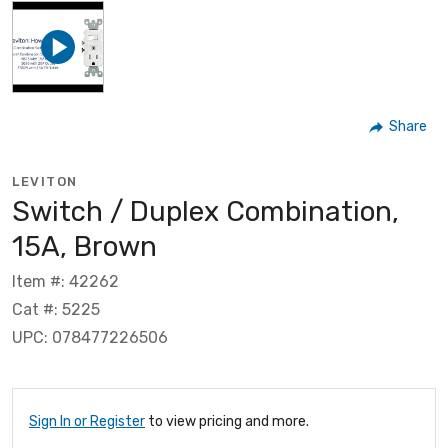
Share
LEVITON
Switch / Duplex Combination,
15A, Brown
Item #: 42262
Cat #: 5225
UPC: 078477226506
Sign In or Register
to view pricing and more.