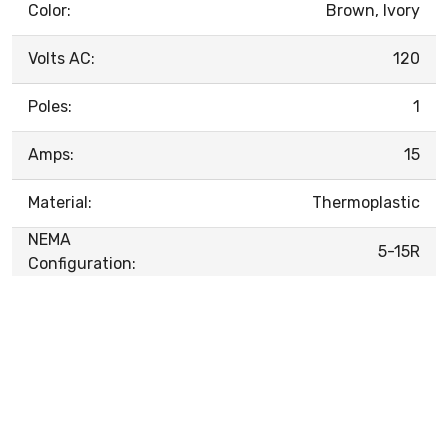
Color:
Brown, Ivory
Volts AC:
120
Poles:
1
Amps:
15
Material:
Thermoplastic
NEMA
5-15R
Configuration: