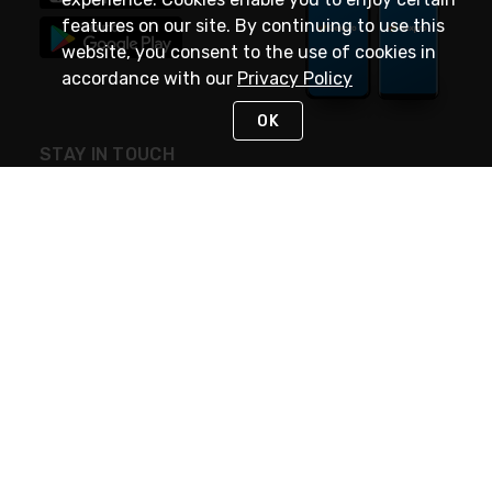
features on our site. By continuing to use this
website, you consent to the use of cookies in
accordance with our
Privacy Policy
OK
STAY IN TOUCH
NEED HELP?
(888) 4GEXPRO
or (888) 443-9776
Monday - Friday 7am to 6pm EST
Live Chat
Monday - Friday 7am to 6pm EST
Request Support
© 2026 Rexel
Terms of Use
Privacy
International Sites