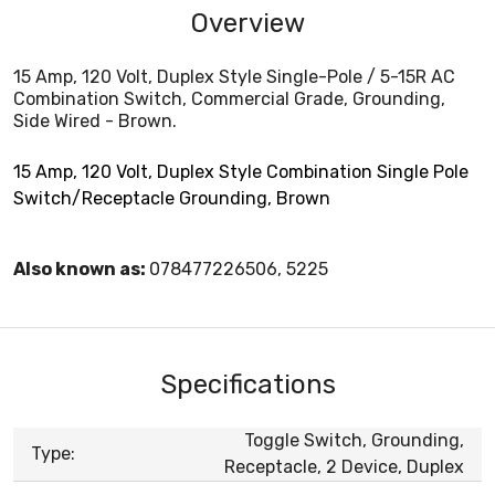
Overview
15 Amp, 120 Volt, Duplex Style Single-Pole / 5-15R AC
Combination Switch, Commercial Grade, Grounding,
Side Wired - Brown.
15 Amp, 120 Volt, Duplex Style Combination Single Pole
Switch/Receptacle Grounding, Brown
Also known as:
078477226506, 5225
Specifications
Toggle Switch, Grounding,
Type:
Receptacle, 2 Device, Duplex