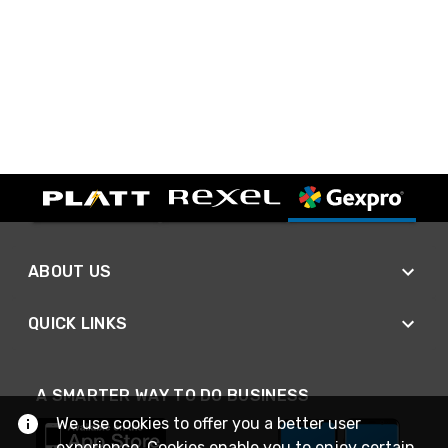
ABOUT US
QUICK LINKS
A SMARTER WAY TO DO BUSINESS
We use cookies to offer you a better user
experience. Cookies enable you to enjoy certain