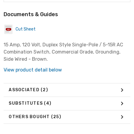
Documents & Guides
Cut Sheet
15 Amp, 120 Volt, Duplex Style Single-Pole / 5-15R AC
Combination Switch, Commercial Grade, Grounding,
Side Wired - Brown.
View product detail below
ASSOCIATED
(2)
SUBSTITUTES
(4)
OTHERS BOUGHT
(25)