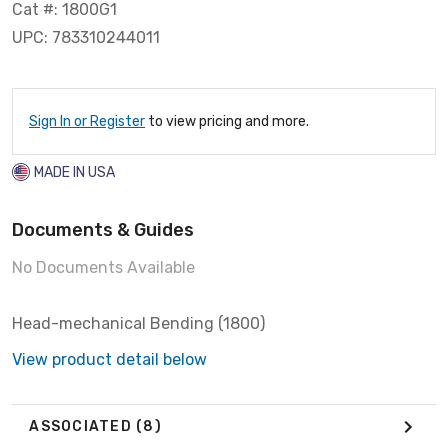
Cat #: 1800G1
UPC: 783310244011
Sign In or Register
to view pricing and more.
MADE IN USA
Documents & Guides
No Documents Available
Head-mechanical Bending (1800)
View product detail below
ASSOCIATED
(8)