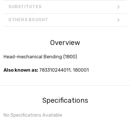
SUBSTITUTES
OTHERS BOUGHT
Overview
Head-mechanical Bending (1800)
Also known as:
783310244011, 1800G1
Specifications
No Specifications Available