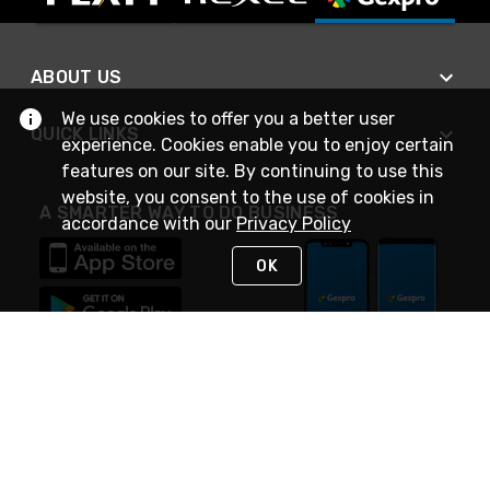
ABOUT US
We use cookies to offer you a better user
QUICK LINKS
experience. Cookies enable you to enjoy certain
features on our site. By continuing to use this
website, you consent to the use of cookies in
A SMARTER WAY TO DO BUSINESS
accordance with our
Privacy Policy
OK
STAY IN TOUCH