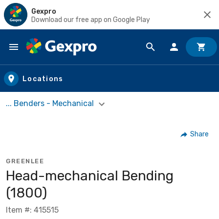
Gexpro
Download our free app on Google Play
Skip to main content
Locations
... Benders - Mechanical
Share
GREENLEE
Head-mechanical Bending
(1800)
Item #: 415515