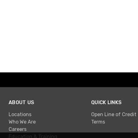
ABOUT US
QUICK LINKS
Locations
Open Line of Credit
Who We Are
Terms
Careers
Education & Training