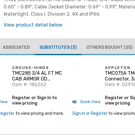
0.60" - 0.89", Cable Jacket Diameter: 0.69" - 0.99", Materi
Watertight, Class I, Division 2, 4X and IP66.
View product detail below
ASSOCIATED
SUBSTITUTES
(3)
OTHERS BOUGHT
(25)
CROUSE-HINDS
APPLETON
TMC285 3/4 AL FT MC
TMC075A TM
CAB ARMOR OD
Connector, 3/
.60-.85
Item #: 186262
Watertight,
Item #: 5291
Register or Sign In to
Register or Si
View
Quick View
view pricing
view pricing
Register
to view pricing and more.
Sign In or Register
to view pricin