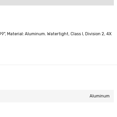
", Material: Aluminum. Watertight, Class I, Division 2, 4X
Aluminum