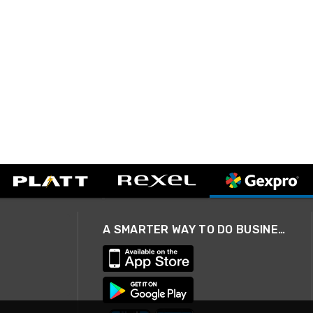
A SMARTER WAY TO DO BUSINESS