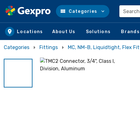
Search
Categories
Skip to main content
Locations
About Us
Solutions
Brands
Categories
Fittings
MC, NM-B, Liquidtight, Flex Fit