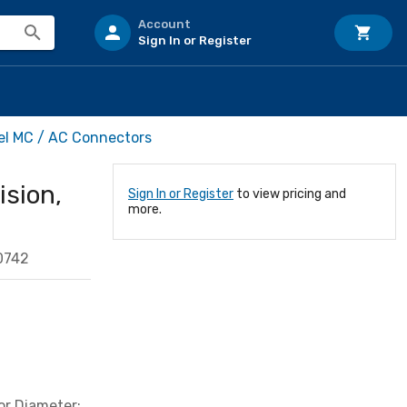
Account
Sign In or Register
rel MC / AC Connectors
ision,
Sign In or Register
to view pricing and
more.
0742
or Diameter: