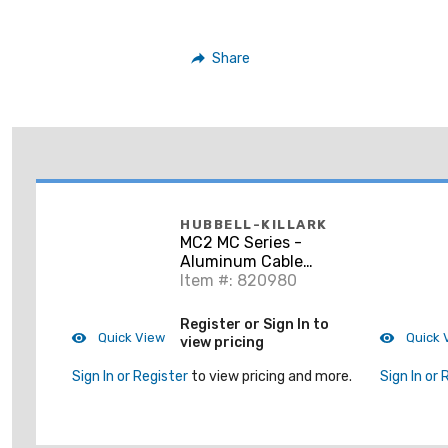
Share
HUBBELL-KILLARK
MC2 MC Series -
Aluminum Cable
Connector 3/4" NPT
Item #: 820980
Register or Sign In to
Quick View
Quick 
view pricing
Sign In or Register
to view pricing and more.
Sign In or 