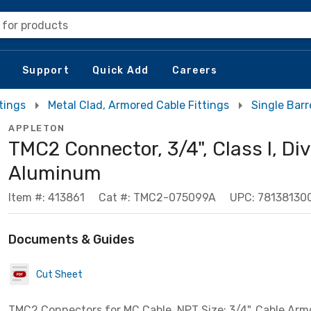
 for products
Support
Quick Add
Careers
tings
Metal Clad, Armored Cable Fittings
Single Bar
APPLETON
TMC2 Connector, 3/4", Class I, Div
Aluminum
Item #: 413861
Cat #: TMC2-075099A
UPC: 78138130
Documents & Guides
Cut Sheet
TMC2 Connectors for MC Cable, NPT Size: 3/4", Cable Arm