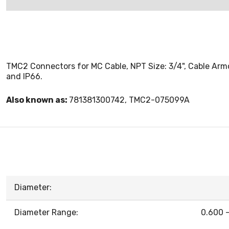
TMC2 Connectors for MC Cable, NPT Size: 3/4", Cable Armor 
and IP66.
Also known as:
781381300742, TMC2-075099A
Diameter:
Diameter Range:
0.600 -