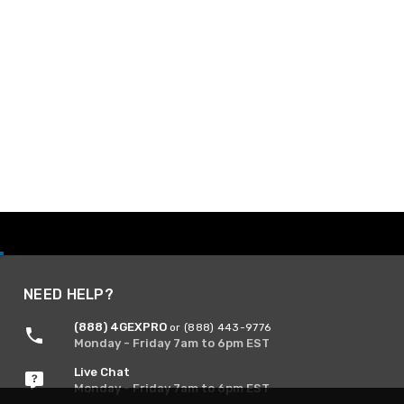
NEED HELP?
(888) 4GEXPRO
or (888) 443-9776
Monday - Friday 7am to 6pm EST
Live Chat
Monday - Friday 7am to 6pm EST