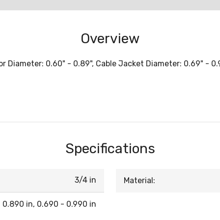
Overview
Diameter: 0.60" - 0.89", Cable Jacket Diameter: 0.69" - 0.99
Specifications
3/4 in
Material:
 0.890 in, 0.690 - 0.990 in