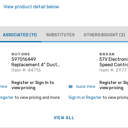
View product detail below
ASSOCIATED
(11)
SUBSTITUTES
OTHERS BOUGHT
(2)
NUTONE
BROAN
S97016449
57V Electroni
Replacement 4" Duct
Speed Contro
Connector
Item #: 44716
capacity. 120
Item #: 2977
single gang b
Register or Sign In to
Register or Si
View
Quick View
view pricing
view pricing
Register
to view pricing and more.
Sign In or Register
to view pricin
VIEW ALL