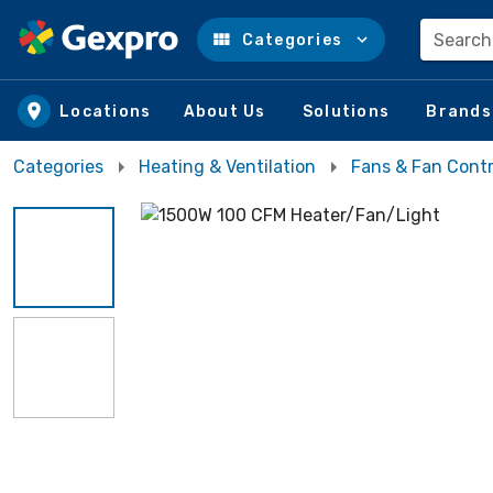
Search
Categories
Skip to main content
Locations
About Us
Solutions
Brands
Categories
Heating & Ventilation
Fans & Fan Contr