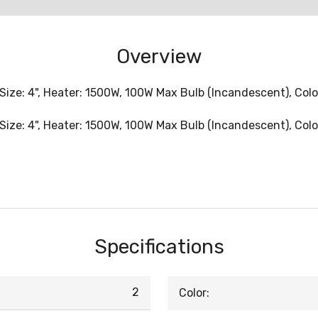
Overview
Size: 4", Heater: 1500W, 100W Max Bulb (Incandescent), Colo
Size: 4", Heater: 1500W, 100W Max Bulb (Incandescent), Colo
Specifications
2
Color: