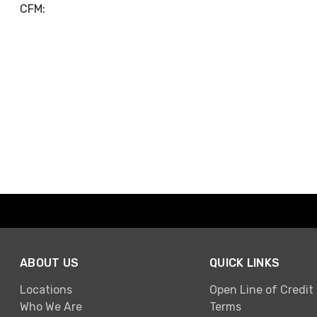
CFM:
ABOUT US
QUICK LINKS
Locations
Open Line of Credit
Who We Are
Terms