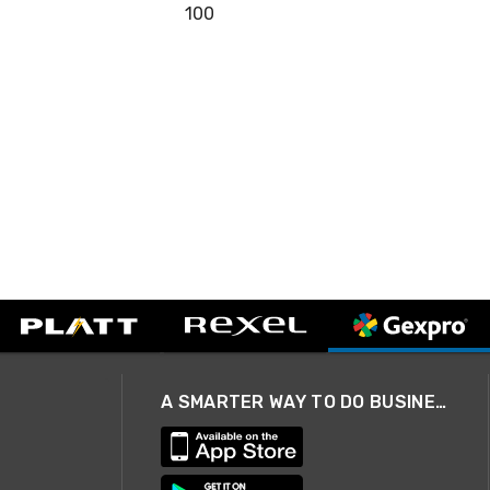
100
A SMARTER WAY TO DO BUSINESS