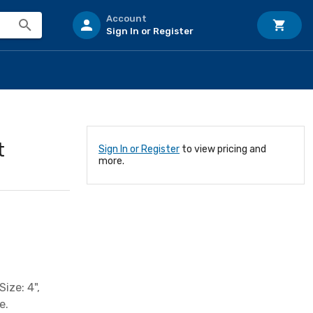
Account
Sign In or Register
t
Sign In or Register
to view pricing and
more.
ize: 4",
e.