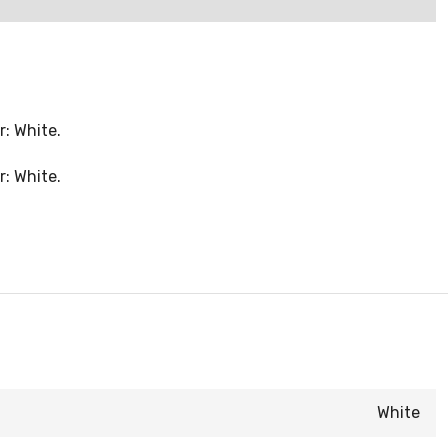
r: White.
r: White.
White