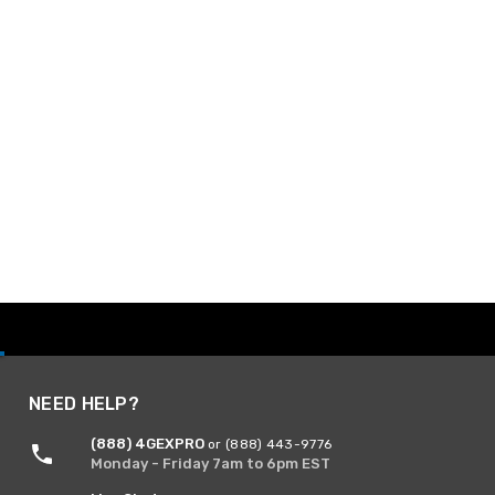
NEED HELP?
(888) 4GEXPRO
or (888) 443-9776
Monday - Friday 7am to 6pm EST