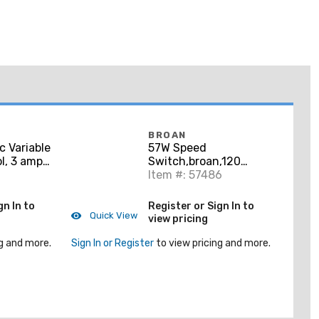
BROAN
c Variable
57W Speed
l, 3 amp
Switch,broan,120
V. Fits
Vac,3 Amp,wht Color
Item #: 57486
ox.
gn In to
Register or Sign In to
Quick View
view pricing
g and more.
Sign In or Register
to view pricing and more.