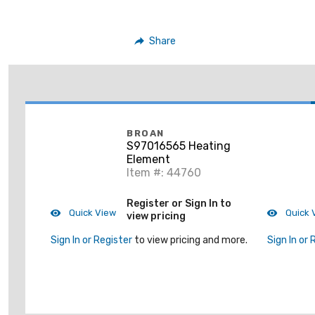
Share
BROAN
S97016565 Heating
Element
Item #: 44760
Register or Sign In to
Quick View
Quick 
view pricing
Sign In or Register
to view pricing and more.
Sign In or 