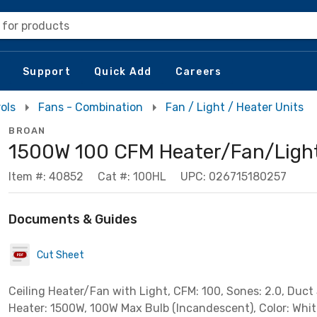
 for products
Support
Quick Add
Careers
ols
Fans - Combination
Fan / Light / Heater Units
BROAN
1500W 100 CFM Heater/Fan/Ligh
Item #: 40852
Cat #: 100HL
UPC: 026715180257
Documents & Guides
Cut Sheet
Ceiling Heater/Fan with Light, CFM: 100, Sones: 2.0, Duct S
Heater: 1500W, 100W Max Bulb (Incandescent), Color: Whit