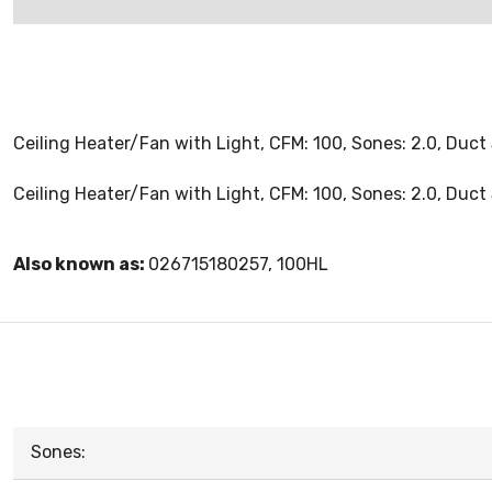
Ceiling Heater/Fan with Light, CFM: 100, Sones: 2.0, Duct 
Ceiling Heater/Fan with Light, CFM: 100, Sones: 2.0, Duct 
Also known as:
026715180257, 100HL
Sones: