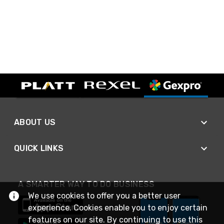
ABOUT US
QUICK LINKS
A SMARTER WAY TO DO BUSINESS
We use cookies to offer you a better user
experience. Cookies enable you to enjoy certain
features on our site. By continuing to use this