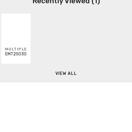
Recently Viewed (1)
MULTIPLE
EMT25030
VIEW ALL