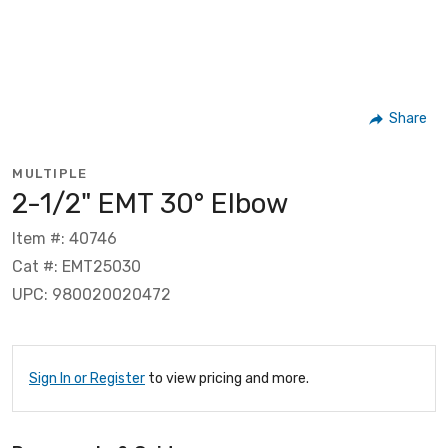
Share
MULTIPLE
2-1/2" EMT 30° Elbow
Item #: 40746
Cat #: EMT25030
UPC: 980020020472
Sign In or Register
to view pricing and more.