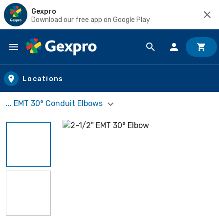
Gexpro
Download our free app on Google Play
Skip to main content
Locations
... EMT 30° Conduit Elbows