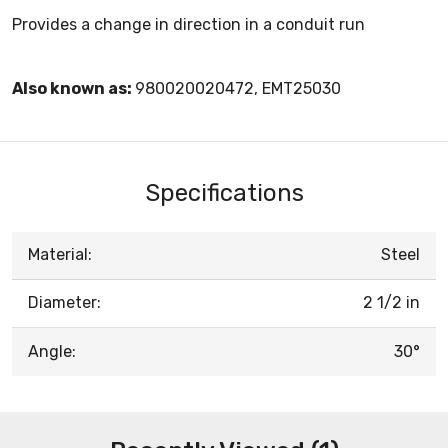
Provides a change in direction in a conduit run
Also known as:
980020020472, EMT25030
Specifications
Material:
Steel
Diameter:
2 1/2 in
Angle:
30°