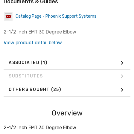
Documents & Guides
Catalog Page - Phoenix Support Systems
2-1/2 Inch EMT 30 Degree Elbow
View product detail below
ASSOCIATED
(1)
SUBSTITUTES
OTHERS BOUGHT
(25)
Overview
2-1/2 Inch EMT 30 Degree Elbow