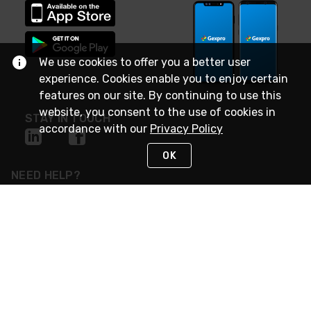
We use cookies to offer you a better user
experience. Cookies enable you to enjoy certain
features on our site. By continuing to use this
website, you consent to the use of cookies in
STAY IN TOUCH
accordance with our
Privacy Policy
OK
NEED HELP?
(888) 4GEXPRO
or (888) 443-9776
Monday - Friday 7am to 6pm EST
Live Chat
Monday - Friday 7am to 6pm EST
Request Support