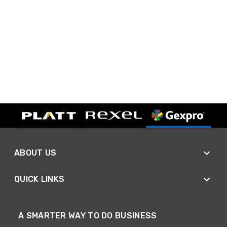
ABOUT US
QUICK LINKS
A SMARTER WAY TO DO BUSINESS