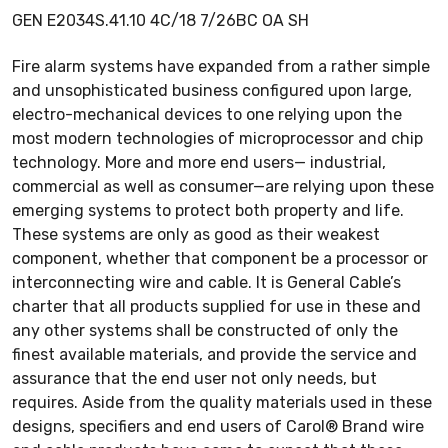
GEN E2034S.41.10 4C/18 7/26BC OA SH
Fire alarm systems have expanded from a rather simple
and unsophisticated business configured upon large,
electro-mechanical devices to one relying upon the
most modern technologies of microprocessor and chip
technology. More and more end users— industrial,
commercial as well as consumer—are relying upon these
emerging systems to protect both property and life.
These systems are only as good as their weakest
component, whether that component be a processor or
interconnecting wire and cable. It is General Cable’s
charter that all products supplied for use in these and
any other systems shall be constructed of only the
finest available materials, and provide the service and
assurance that the end user not only needs, but
requires. Aside from the quality materials used in these
designs, specifiers and end users of Carol® Brand wire