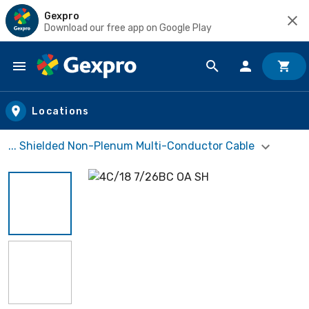
Gexpro
Download our free app on Google Play
Skip to main content
Locations
... Shielded Non-Plenum Multi-Conductor Cable