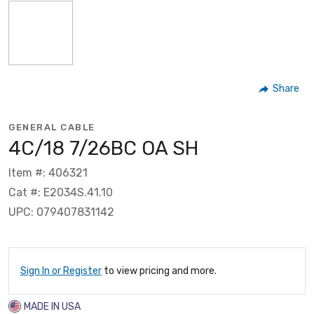
Share
GENERAL CABLE
4C/18 7/26BC OA SH
Item #: 406321
Cat #: E2034S.41.10
UPC: 079407831142
Sign In or Register
to view pricing and more.
MADE IN USA