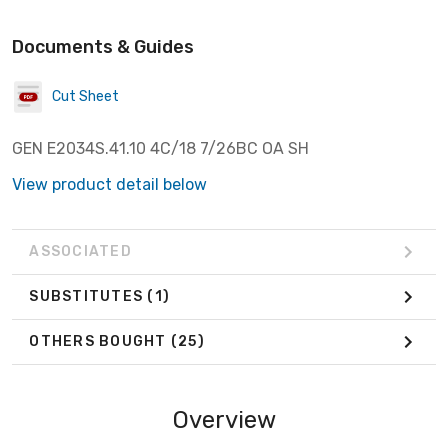
Documents & Guides
Cut Sheet
GEN E2034S.41.10 4C/18 7/26BC OA SH
View product detail below
ASSOCIATED
SUBSTITUTES
(1)
OTHERS BOUGHT
(25)
Overview