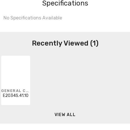
Specifications
No Specifications Available
Recently Viewed (1)
GENERAL CABLE
E2034S.41.10
VIEW ALL