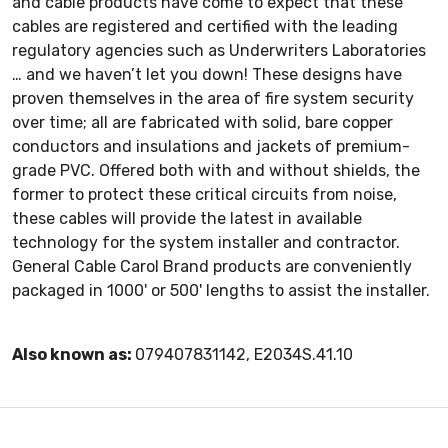
and cable products have come to expect that these
cables are registered and certified with the leading
regulatory agencies such as Underwriters Laboratories
… and we haven’t let you down! These designs have
proven themselves in the area of fire system security
over time; all are fabricated with solid, bare copper
conductors and insulations and jackets of premium-
grade PVC. Offered both with and without shields, the
former to protect these critical circuits from noise,
these cables will provide the latest in available
technology for the system installer and contractor.
General Cable Carol Brand products are conveniently
packaged in 1000' or 500' Iengths to assist the installer.
Also known as:
079407831142, E2034S.41.10