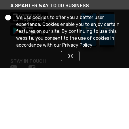
A SMARTER WAY TO DO BUSINESS
We use cookies to offer you a better user
experience. Cookies enable you to enjoy certain
features on our site. By continuing to use this
website, you consent to the use of cookies in
accordance with our
Privacy Policy
OK
STAY IN TOUCH
NEED HELP?
(888) 4GEXPRO
or (888) 443-9776
Monday - Friday 7am to 6pm EST
Live Chat
Monday - Friday 7am to 6pm EST
Request Support