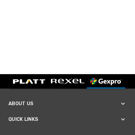
ABOUT US
QUICK LINKS