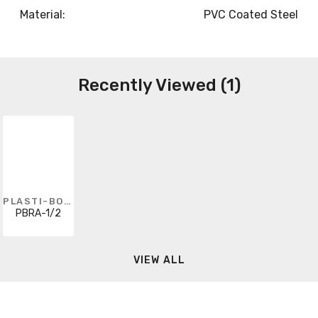
Material:
PVC Coated Steel
Recently Viewed (1)
PLASTI-BOND
PBRA-1/2
VIEW ALL