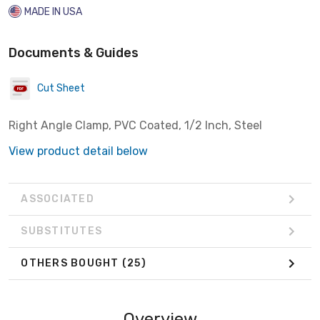
MADE IN USA
Documents & Guides
Cut Sheet
Right Angle Clamp, PVC Coated, 1/2 Inch, Steel
View product detail below
ASSOCIATED
SUBSTITUTES
OTHERS BOUGHT
(25)
Overview