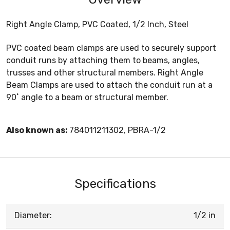
Right Angle Clamp, PVC Coated, 1/2 Inch, Steel
PVC coated beam clamps are used to securely support
conduit runs by attaching them to beams, angles,
trusses and other structural members. Right Angle
Beam Clamps are used to attach the conduit run at a
90˚ angle to a beam or structural member.
Also known as:
784011211302, PBRA-1/2
Specifications
Diameter:
1/2 in