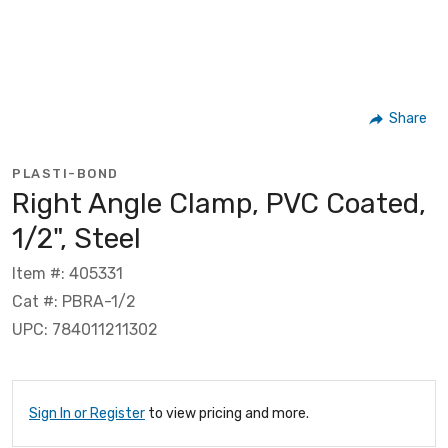
Share
PLASTI-BOND
Right Angle Clamp, PVC Coated,
1/2", Steel
Item #: 405331
Cat #: PBRA-1/2
UPC: 784011211302
Sign In or Register
to view pricing and more.