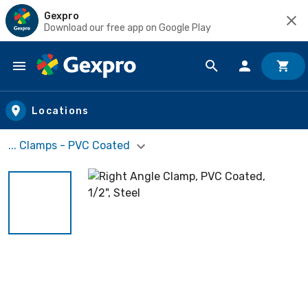
Gexpro
Download our free app on Google Play
Skip to main content
Locations
... Clamps - PVC Coated