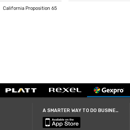
California Proposition 65
A SMARTER WAY TO DO BUSINESS