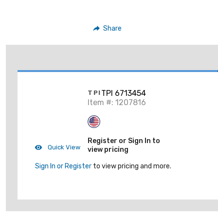
Share
TPI 6713454
TPI
Item #: 1207816
Register or Sign In to
Quick View
view pricing
Sign In or Register
to view pricing and more.