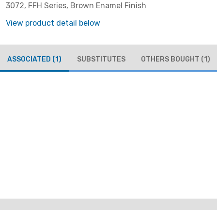
3072, FFH Series, Brown Enamel Finish
View product detail below
ASSOCIATED
(1)
SUBSTITUTES
OTHERS BOUGHT
(1)