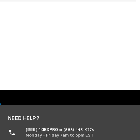
NEED HELP?
(888) 4GEXPRO
or (888) 443-9776
Monday - Friday 7am to 6pm EST