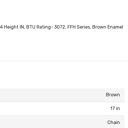
X 4 Height IN, BTU Rating- 3072, FFH Series, Brown Enamel
Brown
17 in
Chain