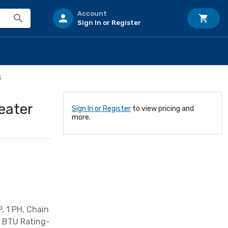
Account
Sign In or Register
s
eater
Sign In or Register
to view pricing and
more.
, 1 PH, Chain
, BTU Rating-