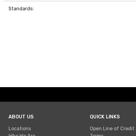
Standards:
ABOUT US
QUICK LINKS
Locations
Open Line of Credit
Who We Are
Terms