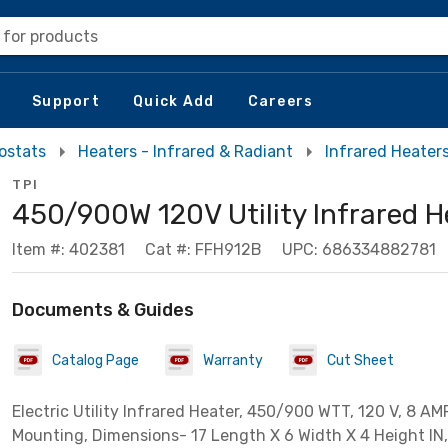
 for products
Support
Quick Add
Careers
ostats
Heaters - Infrared & Radiant
Infrared Heater
TPI
450/900W 120V Utility Infrared H
Item #: 402381
Cat #: FFH912B
UPC: 686334882781
Documents & Guides
Catalog Page
Warranty
Cut Sheet
Electric Utility Infrared Heater, 450/900 WTT, 120 V, 8 AMP
Mounting, Dimensions- 17 Length X 6 Width X 4 Height IN