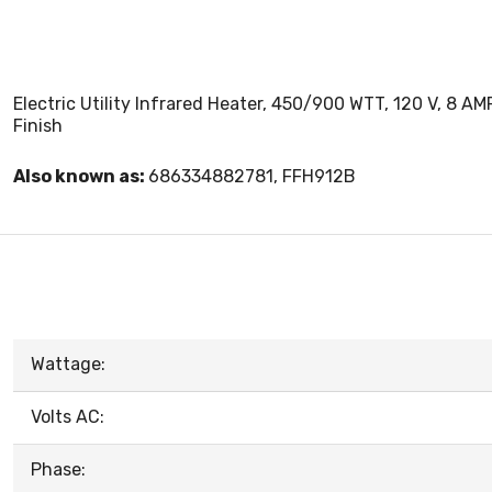
Electric Utility Infrared Heater, 450/900 WTT, 120 V, 8 A
Finish
Also known as:
686334882781, FFH912B
Wattage:
Volts AC:
Phase: