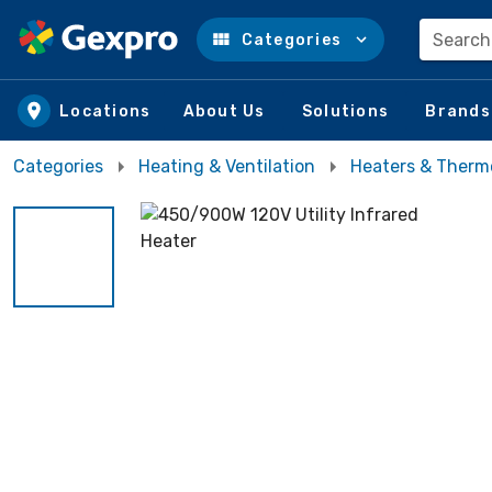
Search
Categories
Skip to main content
Locations
About Us
Solutions
Brands
Categories
Heating & Ventilation
Heaters & Therm