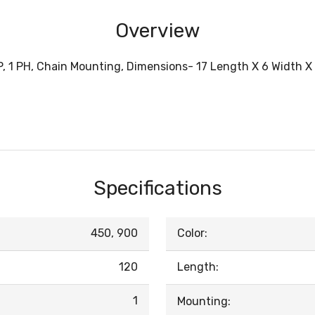
Overview
MP, 1 PH, Chain Mounting, Dimensions- 17 Length X 6 Width 
Specifications
450, 900
Color:
120
Length:
1
Mounting: