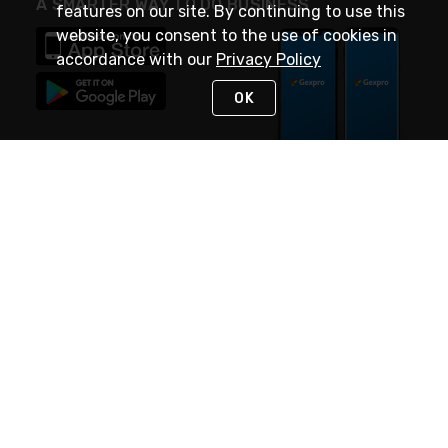
A SMARTER WAY TO DO BUSINESS
features on our site. By continuing to use this
website, you consent to the use of cookies in
accordance with our
Privacy Policy
OK
STAY IN TOUCH
NEED HELP?
(888) 4GEXPRO
or (888) 443-9776
Monday - Friday 7am to 6pm EST
Live Chat
Monday - Friday 7am to 6pm EST
Request Support