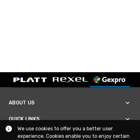
ABOUT US
QUICK LINKS
We use cookies to offer you a better user
experience. Cookies enable you to enjoy certain