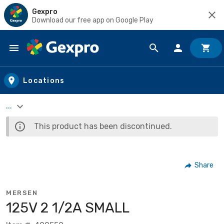
Gexpro
Download our free app on Google Play
Skip to main content
Locations
...
This product has been discontinued.
Share
MERSEN
125V 2 1/2A SMALL