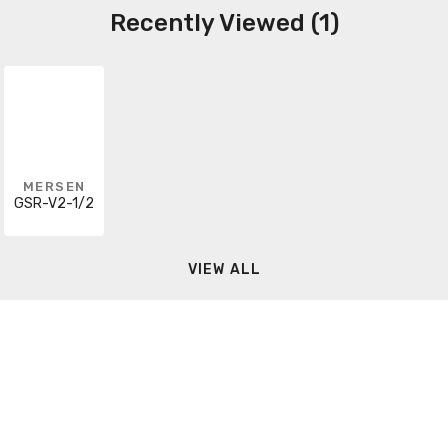
Recently Viewed (1)
MERSEN
GSR-V2-1/2
VIEW ALL