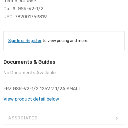
Item #: 400559
Cat #: GSR-V2-1/2
UPC: 782001769819
Sign In or Register
to view pricing and more.
Documents & Guides
No Documents Available
FRZ GSR-V2-1/2 125V 2 1/2A SMALL
View product detail below
ASSOCIATED