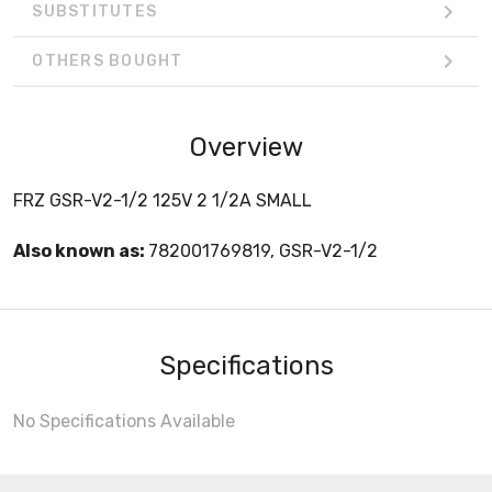
SUBSTITUTES
OTHERS BOUGHT
Overview
FRZ GSR-V2-1/2 125V 2 1/2A SMALL
Also known as:
782001769819, GSR-V2-1/2
Specifications
No Specifications Available