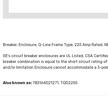
Breaker, Enclosure, Q-Line Frame Type, 225 Amp Rated, NE
GE's circuit breaker enclosures are UL Listed, CSA Certifi
breaker combination is equal to the short circuit rating of
and/or limitation Enclosure cannot accommodate a 3-pole
Also known as:
783164021271, TQD225S