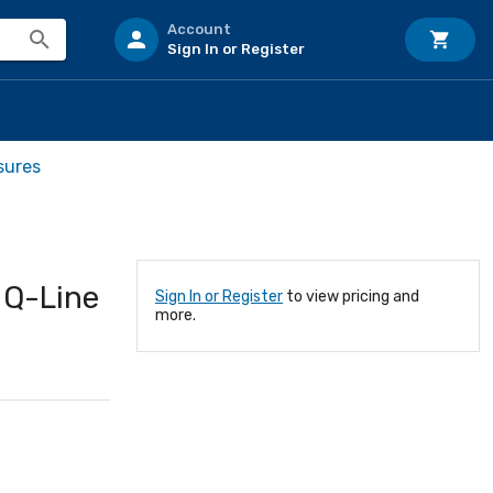
Account
Sign In or Register
sures
 Q-Line
Sign In or Register
to view pricing and
more.