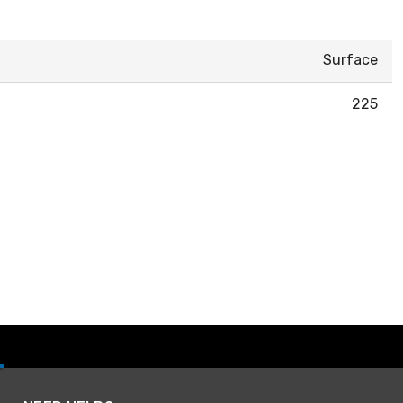
Surface
225