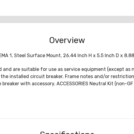
Overview
MA 1, Steel Surface Mount, 26.44 Inch H x 5.5 Inch D x 8.88
ed and are suitable for use as service equipment (except as n
 the installed circuit breaker. Frame notes and/or restricti
 breaker with accessory. ACCESSORIES Neutral Kit (non-GF