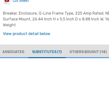
Cut Sheet
Breaker, Enclosure, Q-Line Frame Type, 225 Amp Rated, N
Surface Mount, 26.44 Inch H x 5.5 Inch D x 8.88 Inch W, 1
Weight
View product detail below
ASSOCIATED
SUBSTITUTES
(1)
OTHERS BOUGHT
(14)