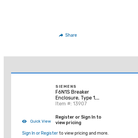
Share
SIEMENS
F6N1S Breaker
Enclosure, Type 1,
Surface Mount
Item #: 13907
Register or Sign In to
Quick View
view pricing
Sign In or Register
to view pricing and more.