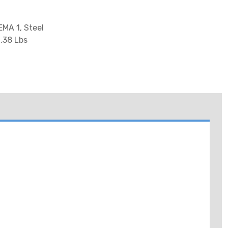
EMA 1, Steel
6.38 Lbs