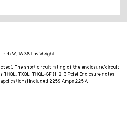
 Inch W, 16.38 Lbs Weight
oted). The short circuit rating of the enclosure/circuit
ons THQL, TXQL, THQL-GF (1, 2, 3 Pole) Enclosure notes
 applications) included 225S Amps 225 A