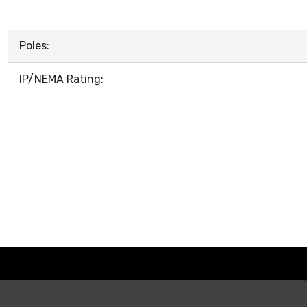
Poles:
IP/NEMA Rating: