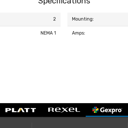
Specifications
2
Mounting:
NEMA 1
Amps: