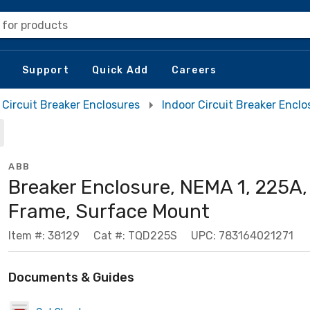
 for products
Support
Quick Add
Careers
Circuit Breaker Enclosures
Indoor Circuit Breaker Enclo
ABB
Breaker Enclosure, NEMA 1, 225A,
Frame, Surface Mount
Item #: 38129
Cat #: TQD225S
UPC: 783164021271
Documents & Guides