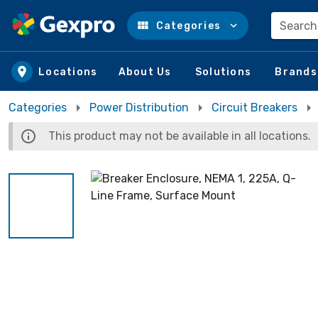
Search
Categories
Skip to main content
Locations
About Us
Solutions
Brands
Categories
Power Distribution
Circuit Breakers
This product may not be available in all locations.