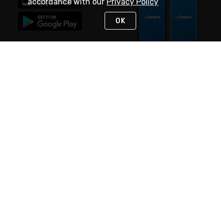
accordance with our
Privacy Policy
OK
STAY IN TOUCH
NEED HELP?
(888) 4GEXPRO
or (888) 443-9776
Monday - Friday 7am to 6pm EST
Live Chat
Monday - Friday 7am to 6pm EST
Request Support
© 2026 Rexel
Terms of Use
Privacy
International Sites