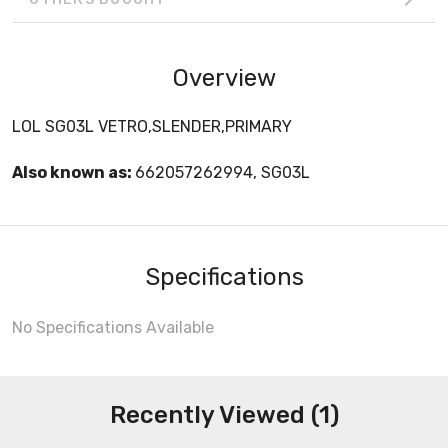
Overview
LOL SG03L VETRO,SLENDER,PRIMARY
Also known as:
662057262994, SG03L
Specifications
No Specifications Available
Recently Viewed (1)