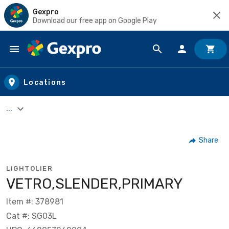
Gexpro
Download our free app on Google Play
Skip to main content
Locations
...
Share
LIGHTOLIER
VETRO,SLENDER,PRIMARY
Item #: 378981
Cat #: SG03L