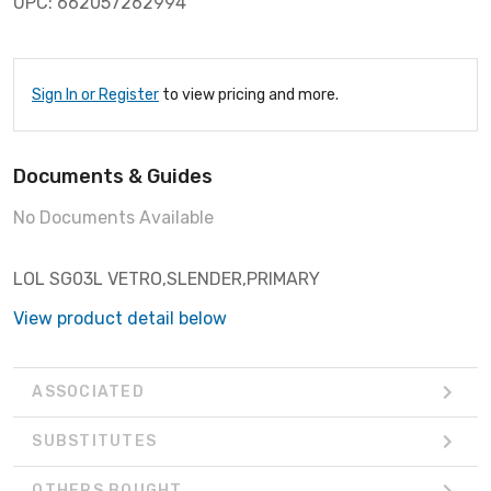
UPC: 662057262994
Sign In or Register
to view pricing and more.
Documents & Guides
No Documents Available
LOL SG03L VETRO,SLENDER,PRIMARY
View product detail below
ASSOCIATED
SUBSTITUTES
OTHERS BOUGHT