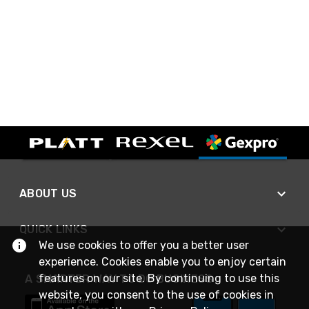
ABOUT US
QUICK LINKS
We use cookies to offer you a better user
experience. Cookies enable you to enjoy certain
features on our site. By continuing to use this
A SMARTER WAY TO DO BUSINESS
website, you consent to the use of cookies in