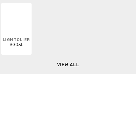
LIGHTOLIER
SG03L
VIEW ALL