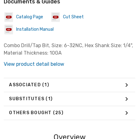
Documents & Guides
Catalog Page
Cut Sheet
Installation Manual
Combo Drill/Tap Bit, Size: 6-32NC, Hex Shank Size: 1/4",
Material Thickness: 10GA
View product detail below
ASSOCIATED
(1)
SUBSTITUTES
(1)
OTHERS BOUGHT
(25)
Overview