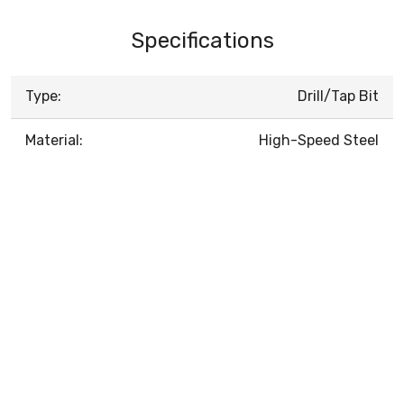
Specifications
Type:
Drill/Tap Bit
Material:
High-Speed Steel