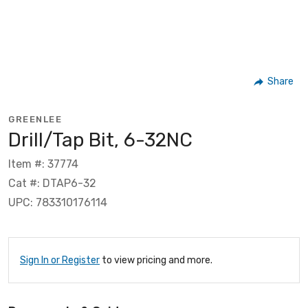
Share
GREENLEE
Drill/Tap Bit, 6-32NC
Item #: 37774
Cat #: DTAP6-32
UPC: 783310176114
Sign In or Register
to view pricing and more.