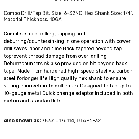
Combo Drill/Tap Bit, Size: 6-32NC, Hex Shank Size: 1/4",
Material Thickness: 10GA
Complete hole drilling, tapping and
deburring/countersinking in one operation with power
drill saves labor and time Back tapered beyond tap
toprevent thread damage from over-drilling
Deburr/countersink also provided on bit beyond back
taper Made from hardened high-speed steel vs. carbon
steel forlonger life High quality hex shank to ensure
strong connection to drill chuck Designed to tap up to
10-gauge metal Quick change adaptor included in both
metric and standard kits
Also known as:
783310176114, DTAP6-32