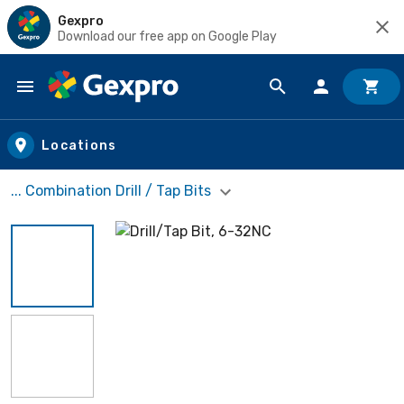
Gexpro
Download our free app on Google Play
Skip to main content
Locations
... Combination Drill / Tap Bits