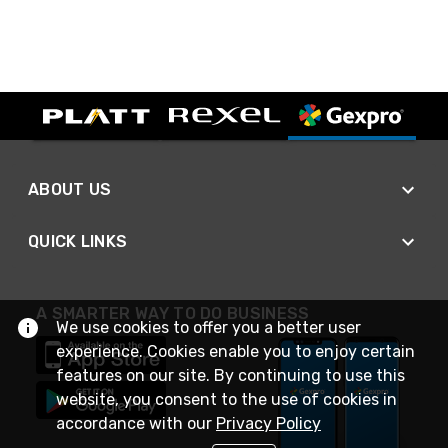
ABOUT US
QUICK LINKS
A SMARTER WAY TO DO BUSINESS
We use cookies to offer you a better user
experience. Cookies enable you to enjoy certain
features on our site. By continuing to use this
website, you consent to the use of cookies in
accordance with our
Privacy Policy