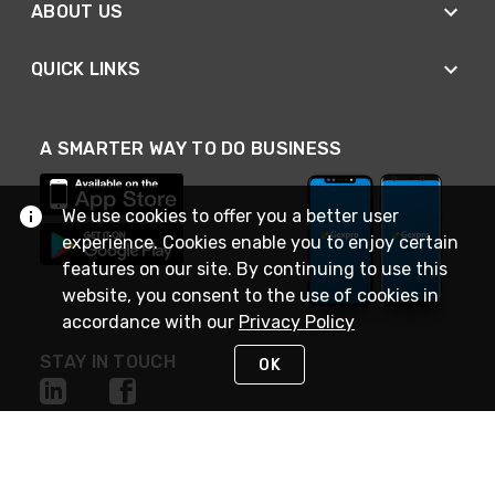
ABOUT US
QUICK LINKS
A SMARTER WAY TO DO BUSINESS
We use cookies to offer you a better user
experience. Cookies enable you to enjoy certain
features on our site. By continuing to use this
website, you consent to the use of cookies in
accordance with our
Privacy Policy
STAY IN TOUCH
OK
NEED HELP?
(888) 4GEXPRO
or (888) 443-9776