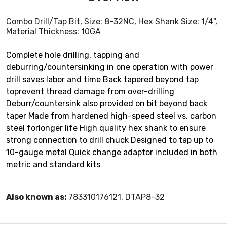
Combo Drill/Tap Bit, Size: 8-32NC, Hex Shank Size: 1/4",
Material Thickness: 10GA
Complete hole drilling, tapping and
deburring/countersinking in one operation with power
drill saves labor and time Back tapered beyond tap
toprevent thread damage from over-drilling
Deburr/countersink also provided on bit beyond back
taper Made from hardened high-speed steel vs. carbon
steel forlonger life High quality hex shank to ensure
strong connection to drill chuck Designed to tap up to
10-gauge metal Quick change adaptor included in both
metric and standard kits
Also known as:
783310176121, DTAP8-32