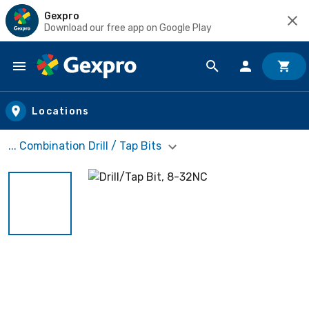
Gexpro
Download our free app on Google Play
Skip to main content
Locations
... Combination Drill / Tap Bits