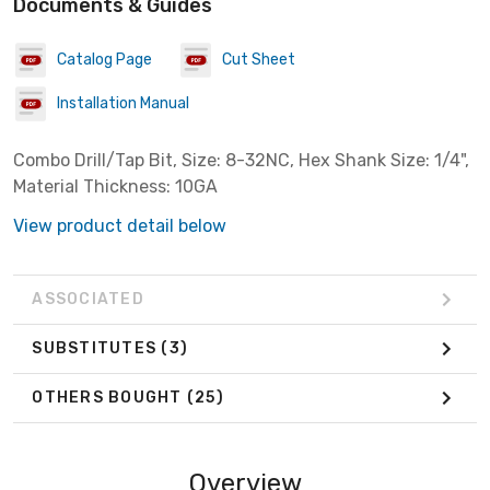
Documents & Guides
Catalog Page
Cut Sheet
Installation Manual
Combo Drill/Tap Bit, Size: 8-32NC, Hex Shank Size: 1/4",
Material Thickness: 10GA
View product detail below
ASSOCIATED
SUBSTITUTES
(3)
OTHERS BOUGHT
(25)
Overview