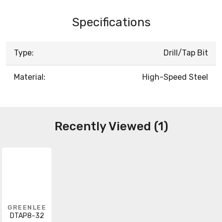
Specifications
Type:
Drill/Tap Bit
Material:
High-Speed Steel
Recently Viewed (1)
GREENLEE
DTAP8-32