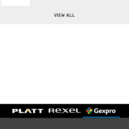
VIEW ALL