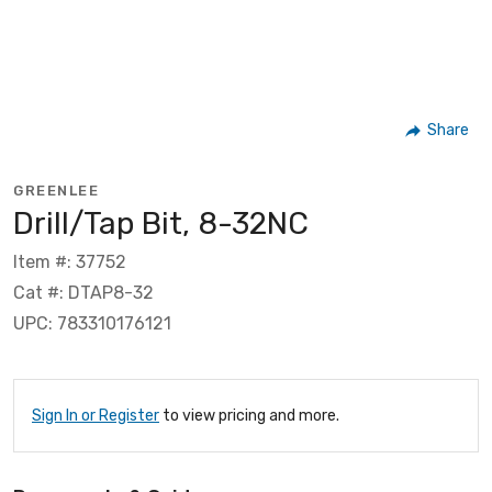
Share
GREENLEE
Drill/Tap Bit, 8-32NC
Item #: 37752
Cat #: DTAP8-32
UPC: 783310176121
Sign In or Register
to view pricing and more.