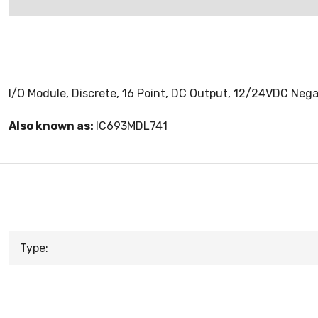
I/O Module, Discrete, 16 Point, DC Output, 12/24VDC Nega
Also known as:
IC693MDL741
Type: