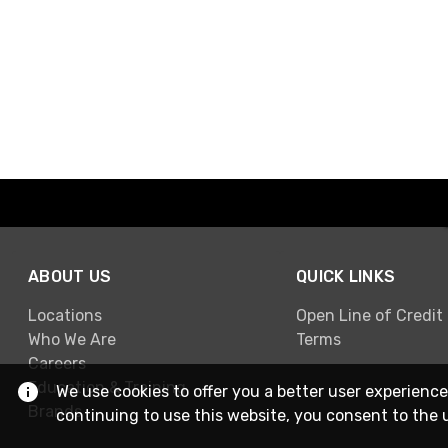
ABOUT US
QUICK LINKS
Locations
Open Line of Credit
Who We Are
Terms
Careers
Education & Training
We use cookies to offer you a better user experience
Brands
continuing to use this website, you consent to the 