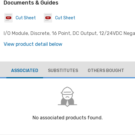
Documents & Guides
Cut Sheet
Cut Sheet
I/O Module, Discrete, 16 Point, DC Output, 12/24VDC Nega
View product detail below
ASSOCIATED
SUBSTITUTES
OTHERS BOUGHT
No associated products found.