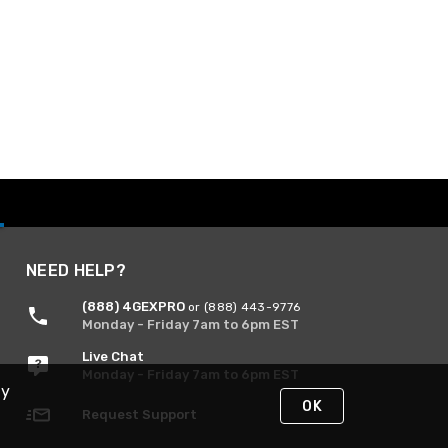
NEED HELP?
(888) 4GEXPRO
or (888) 443-9776
Monday - Friday 7am to 6pm EST
Live Chat
Monday - Friday 7am to 6pm EST
By
OK
Request Support