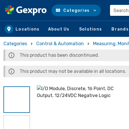
Search
Categories
Skip to main content
Locations
About Us
Solutions
Brands
Categories
Control & Automation
Measuring, Moni
This product has been discontinued.
This product may not be available in all locations.