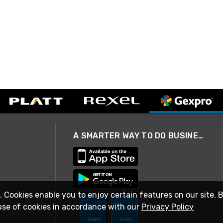
A SMARTER WAY TO DO BUSINESS
. Cookies enable you to enjoy certain features on our site. 
use of cookies in accordance with our
Privacy Policy