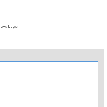
tive Logic