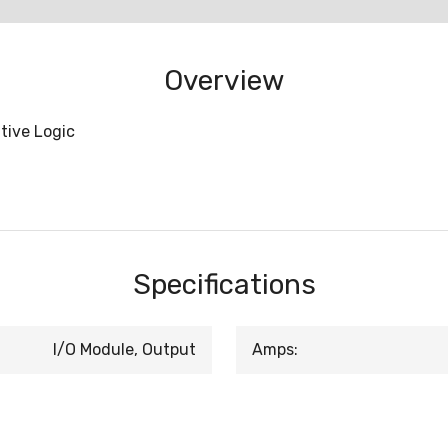
Overview
tive Logic
Specifications
I/O Module, Output
Amps: