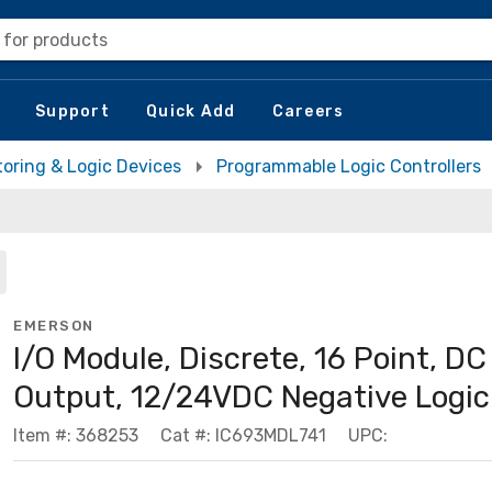
 for products
Support
Quick Add
Careers
toring & Logic Devices
Programmable Logic Controllers
EMERSON
I/O Module, Discrete, 16 Point, DC
Output, 12/24VDC Negative Logic
Item #: 368253
Cat #: IC693MDL741
UPC: