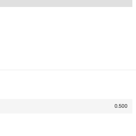
0.500