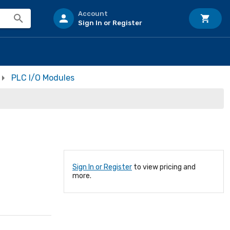
Account
Sign In or Register
PLC I/O Modules
Sign In or Register
to view pricing and
more.