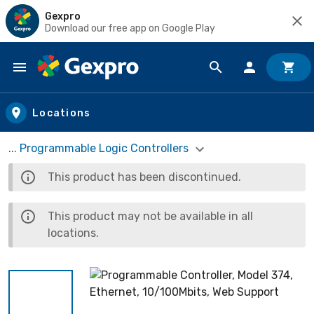
Gexpro
Download our free app on Google Play
Skip to main content
Locations
... Programmable Logic Controllers
This product has been discontinued.
This product may not be available in all
locations.