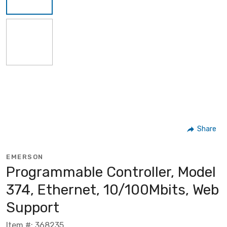
Share
EMERSON
Programmable Controller, Model
374, Ethernet, 10/100Mbits, Web
Support
Item #: 368235