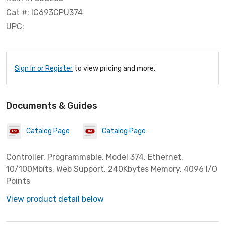
Cat #: IC693CPU374
UPC:
Sign In or Register
to view pricing and more.
Documents & Guides
Catalog Page
Catalog Page
Controller, Programmable, Model 374, Ethernet,
10/100Mbits, Web Support, 240Kbytes Memory, 4096 I/O
Points
View product detail below