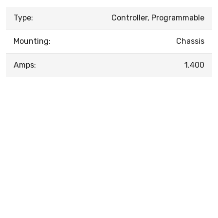
Type:
Controller, Programmable
Mounting:
Chassis
Amps:
1.400