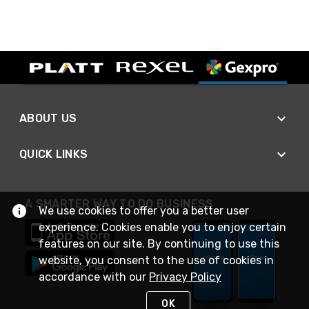
ABOUT US
QUICK LINKS
A SMARTER WAY TO DO BUSINESS
We use cookies to offer you a better user
experience. Cookies enable you to enjoy certain
features on our site. By continuing to use this
website, you consent to the use of cookies in
accordance with our
Privacy Policy
OK