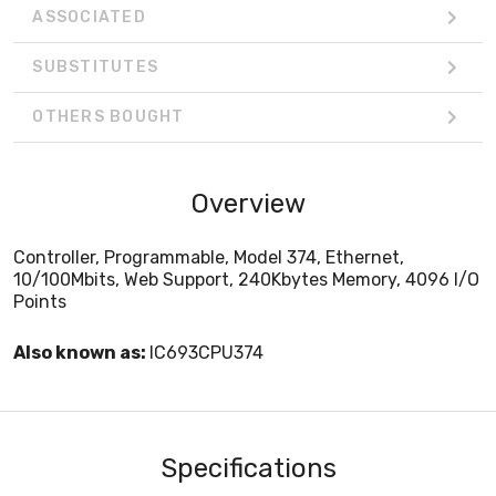
ASSOCIATED
SUBSTITUTES
OTHERS BOUGHT
Overview
Controller, Programmable, Model 374, Ethernet,
10/100Mbits, Web Support, 240Kbytes Memory, 4096 I/O
Points
Also known as:
IC693CPU374
Specifications