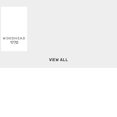
WOODHEAD
1770
VIEW ALL