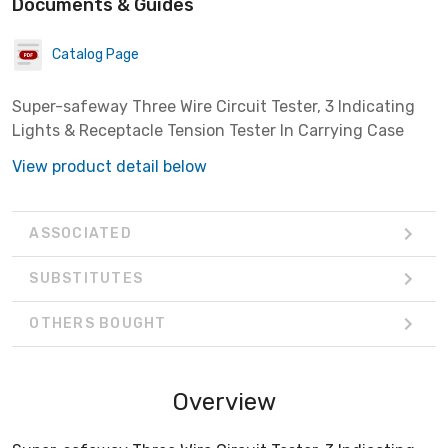
Documents & Guides
Catalog Page
Super-safeway Three Wire Circuit Tester, 3 Indicating
Lights & Receptacle Tension Tester In Carrying Case
View product detail below
ASSOCIATED
SUBSTITUTES
OTHERS BOUGHT
Overview