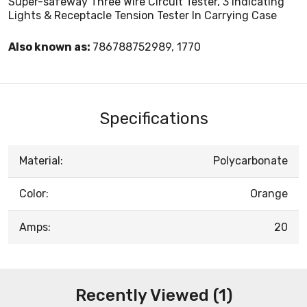
Super-safeway Three Wire Circuit Tester, 3 Indicating
Lights & Receptacle Tension Tester In Carrying Case
Also known as:
786788752989, 1770
Specifications
Material:
Polycarbonate
Color:
Orange
Amps:
20
Recently Viewed (1)