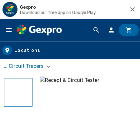
Gexpro
Download our free app on Google Play
Skip to main content
Locations
... Circuit Tracers