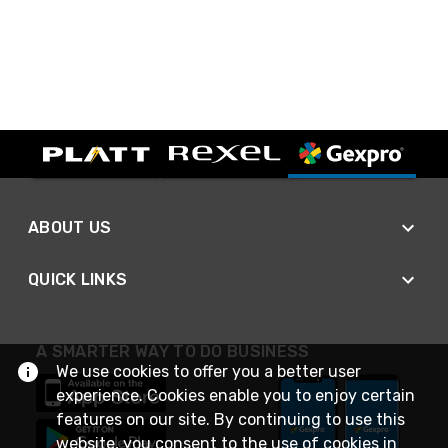
ABOUT US
QUICK LINKS
A SMARTER WAY TO DO BUSINESS
We use cookies to offer you a better user
experience. Cookies enable you to enjoy certain
features on our site. By continuing to use this
website, you consent to the use of cookies in