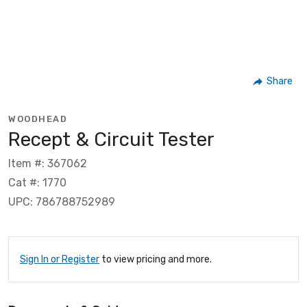
Share
WOODHEAD
Recept & Circuit Tester
Item #: 367062
Cat #: 1770
UPC: 786788752989
Sign In or Register
to view pricing and more.