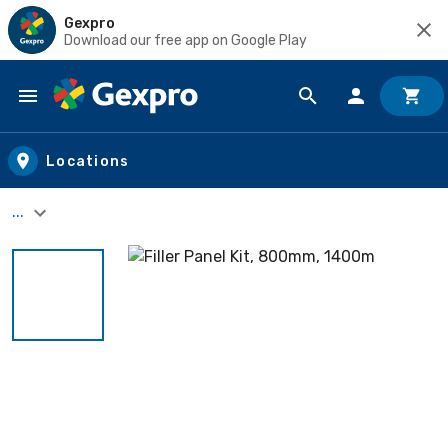
Gexpro
Download our free app on Google Play
Skip to main content
Locations
...