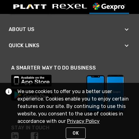
ABOUT US
QUICK LINKS
A SMARTER WAY TO DO BUSINESS
We use cookies to offer you a better user
experience. Cookies enable you to enjoy certain
features on our site. By continuing to use this
website, you consent to the use of cookies in
accordance with our
Privacy Policy
STAY IN TOUCH
OK