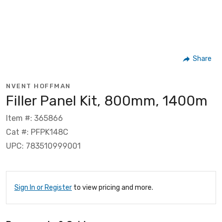
Share
NVENT HOFFMAN
Filler Panel Kit, 800mm, 1400m
Item #: 365866
Cat #: PFPK148C
UPC: 783510999001
Sign In or Register
to view pricing and more.