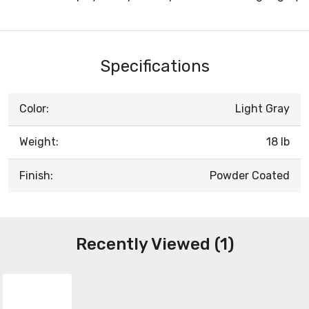
Specifications
Color:
Light Gray
Weight:
18 lb
Finish:
Powder Coated
Recently Viewed (1)