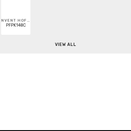
NVENT HOFFMAN
PFPK148C
VIEW ALL