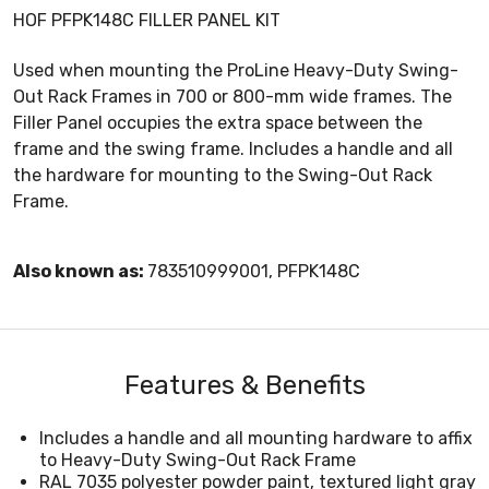
HOF PFPK148C FILLER PANEL KIT
Used when mounting the ProLine Heavy-Duty Swing-
Out Rack Frames in 700 or 800-mm wide frames. The
Filler Panel occupies the extra space between the
frame and the swing frame. Includes a handle and all
the hardware for mounting to the Swing-Out Rack
Frame.
Also known as:
783510999001, PFPK148C
Features & Benefits
Includes a handle and all mounting hardware to affix
to Heavy-Duty Swing-Out Rack Frame
RAL 7035 polyester powder paint, textured light gray