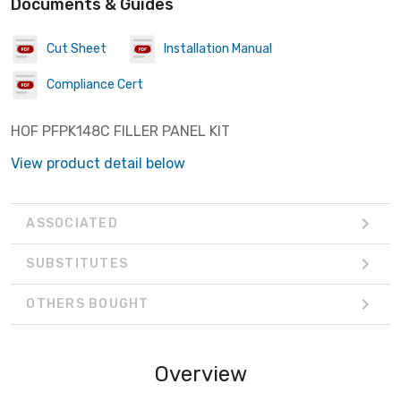
Documents & Guides
Cut Sheet
Installation Manual
Compliance Cert
HOF PFPK148C FILLER PANEL KIT
View product detail below
ASSOCIATED
SUBSTITUTES
OTHERS BOUGHT
Overview