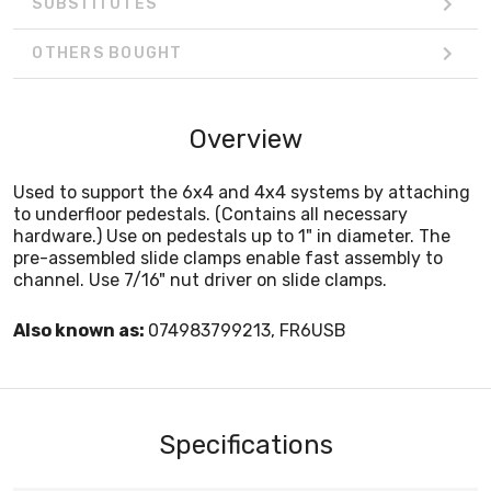
SUBSTITUTES
OTHERS BOUGHT
Overview
Used to support the 6x4 and 4x4 systems by attaching
to underfloor pedestals. (Contains all necessary
hardware.) Use on pedestals up to 1" in diameter. The
pre-assembled slide clamps enable fast assembly to
channel. Use 7/16" nut driver on slide clamps.
Also known as:
074983799213, FR6USB
Specifications