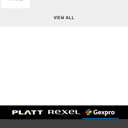
VIEW ALL