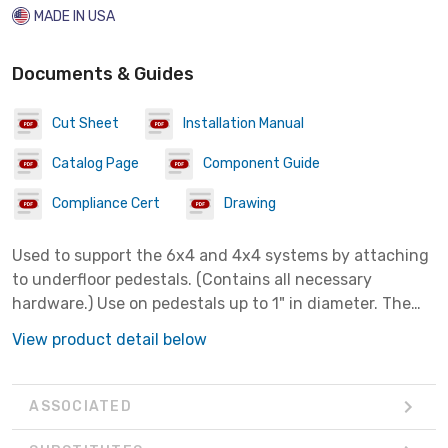
MADE IN USA
Documents & Guides
Cut Sheet
Installation Manual
Catalog Page
Component Guide
Compliance Cert
Drawing
Used to support the 6x4 and 4x4 systems by attaching
to underfloor pedestals. (Contains all necessary
hardware.) Use on pedestals up to 1" in diameter. The
pre-assembled slide clamps enable fast assembly to
View product detail below
channel. Use 7/16" nut driver on slide clamps.
ASSOCIATED