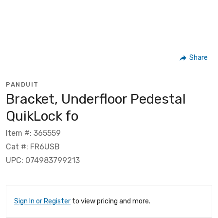
Share
PANDUIT
Bracket, Underfloor Pedestal
QuikLock fo
Item #: 365559
Cat #: FR6USB
UPC: 074983799213
Sign In or Register
to view pricing and more.