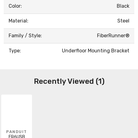
Color:
Black
Material:
Steel
Family / Style:
FiberRunner®
Type:
Underfloor Mounting Bracket
Recently Viewed (1)
PANDUIT
FR6USB