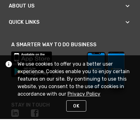
ABOUT US
QUICK LINKS
A SMARTER WAY TO DO BUSINESS
We use cookies to offer you a better user
experience. Cookies enable you to enjoy certain
features on our site. By continuing to use this
website, you consent to the use of cookies in
accordance with our
Privacy Policy
STAY IN TOUCH
OK
NEED HELP?