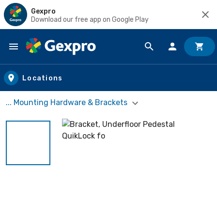
Gexpro
Download our free app on Google Play
Skip to main content
Locations
... Mounting Hardware & Brackets