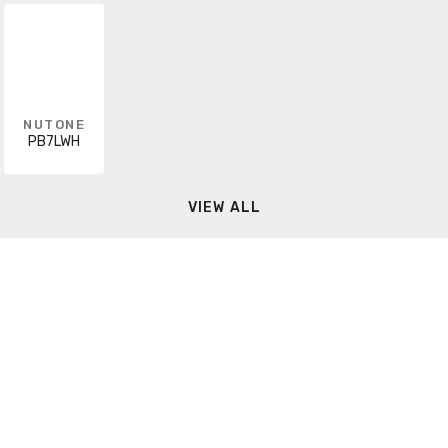
NUTONE
PB7LWH
VIEW ALL