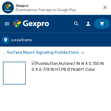
Gexpro
Download our free app on Google Play
Skip to main content
Locations
... Surface Mount Signaling Pushbuttons