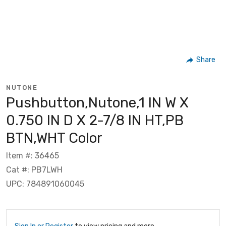
Share
NUTONE
Pushbutton,Nutone,1 IN W X
0.750 IN D X 2-7/8 IN HT,PB
BTN,WHT Color
Item #: 36465
Cat #: PB7LWH
UPC: 784891060045