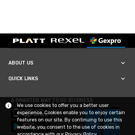
ABOUT US
QUICK LINKS
A SMARTER WAY TO DO BUSINESS
We use cookies to offer you a better user
experience. Cookies enable you to enjoy certain
features on our site. By continuing to use this
website, you consent to the use of cookies in
accordance with our
Privacy Policy