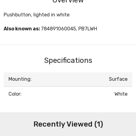
Pushbutton, lighted in white
Also known as:
784891060045, PB7LWH
Specifications
Mounting:
Surface
Color:
White
Recently Viewed (1)