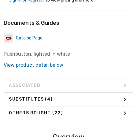
Sign In or Register
to view pricing and more.
Documents & Guides
Catalog Page
Pushbutton, lighted in white
View product detail below
ASSOCIATED
SUBSTITUTES
(4)
OTHERS BOUGHT
(22)
Overview